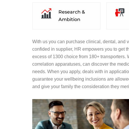
Research &
Ambition
With us you can purchase clinical, dental, and v
confided in supplier, HR empowers you to get th
excess of 1300 choice from 180+ transporters. Wi
correlation apparatuses, can discover the medic
needs. When you apply, deals with in application
guarantee your wellbeing inclusions are allowe
and give your family the consideration they meri