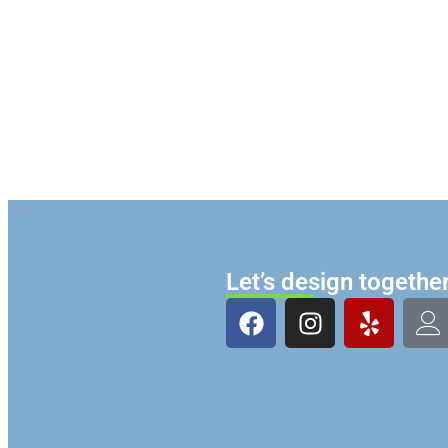
Let’s design togethe