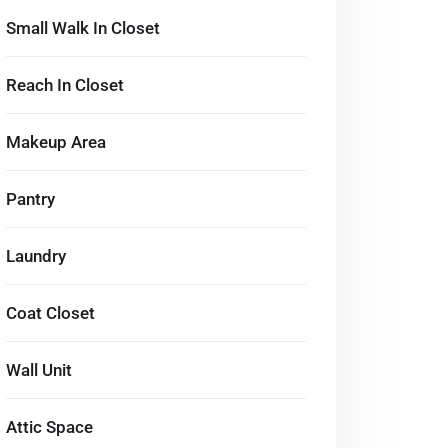
Small Walk In Closet
Reach In Closet
Makeup Area
Pantry
Laundry
Coat Closet
Wall Unit
Attic Space