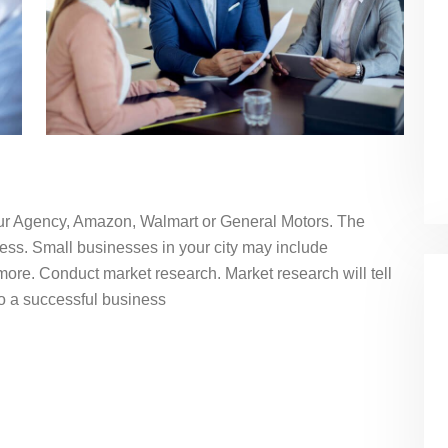
our Agency, Amazon, Walmart or General Motors. The
ess. Small businesses in your city may include
more. Conduct market research. Market research will tell
nto a successful business