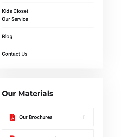
Kids Closet
Our Service
Blog
Contact Us
Our Materials
Our Brochures