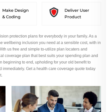
Make Design
Deliver User
& Coding
Product
ision protection plans for everybody in your family. As a
e wellbeing inclusion you need at a sensible cost, with in
th us free and simple to-utilize plan locaters and
al coverage plan that best suits your spending plan and
 beginning to end, upholding for your old benefit to
d immediately. Get a health care coverage quote today
t.