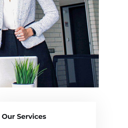
Our Services