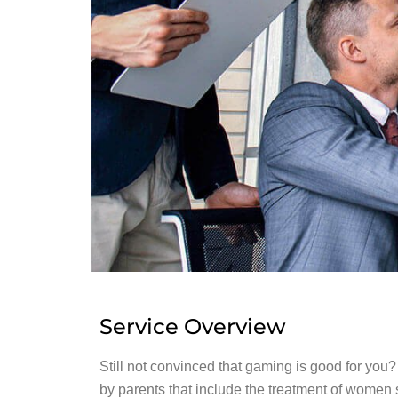
Service Overview
Still not convinced that gaming is good for you
by parents that include the treatment of women