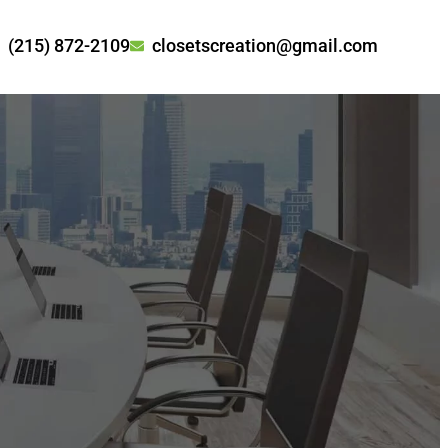
(215) 872-2109
closetscreation@gmail.com