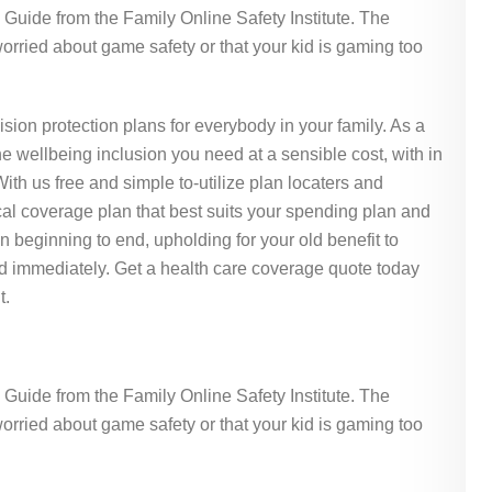
Guide from the Family Online Safety Institute. The
rried about game safety or that your kid is gaming too
ision protection plans for everybody in your family. As a
e wellbeing inclusion you need at a sensible cost, with in
th us free and simple to-utilize plan locaters and
al coverage plan that best suits your spending plan and
 beginning to end, upholding for your old benefit to
d immediately. Get a health care coverage quote today
t.
Guide from the Family Online Safety Institute. The
rried about game safety or that your kid is gaming too