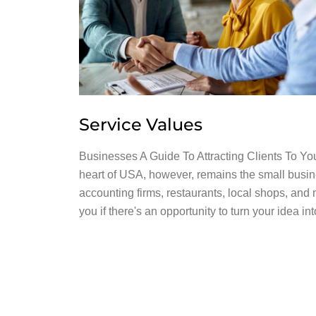
Service Values
Businesses A Guide To Attracting Clients To Y
heart of USA, however, remains the small busin
accounting firms, restaurants, local shops, and 
you if there's an opportunity to turn your idea i