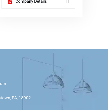
Company Details
com
stown, PA, 18902