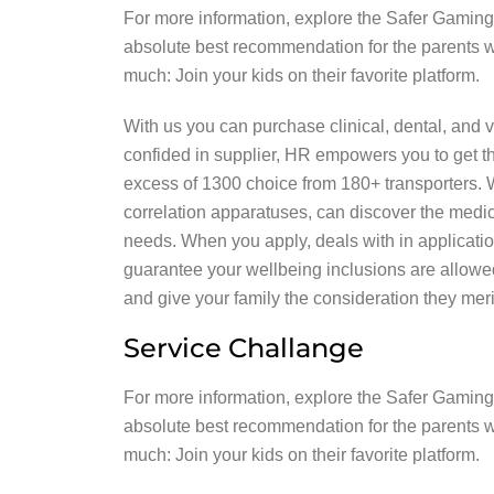
For more information, explore the Safer Gaming 
absolute best recommendation for the parents wo
much: Join your kids on their favorite platform.
With us you can purchase clinical, dental, and v
confided in supplier, HR empowers you to get th
excess of 1300 choice from 180+ transporters. Wi
correlation apparatuses, can discover the medic
needs. When you apply, deals with in application
guarantee your wellbeing inclusions are allowe
and give your family the consideration they meri
Service Challange
For more information, explore the Safer Gaming 
absolute best recommendation for the parents wo
much: Join your kids on their favorite platform.