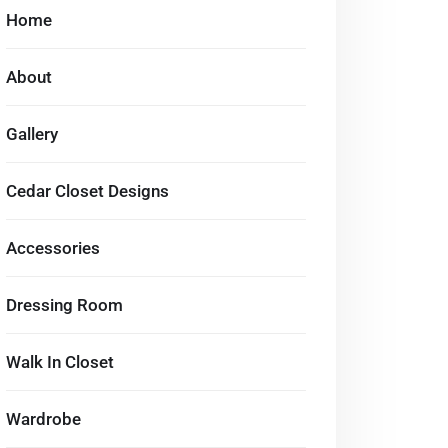
Home
About
Gallery
Cedar Closet Designs
Accessories
Dressing Room
Walk In Closet
Wardrobe