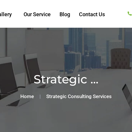
llery
Our Service
Blog
Contact Us
Strategic ...
Home
|
Strategic Consulting Services