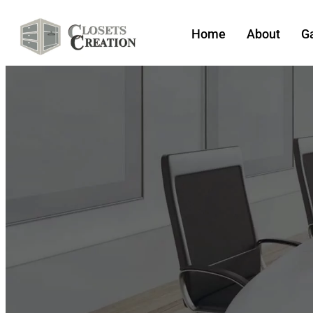
Home
About
Ga