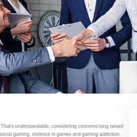
? That's understandable, considering concerns long raised
 social gaming, violence in games and gaming addiction.