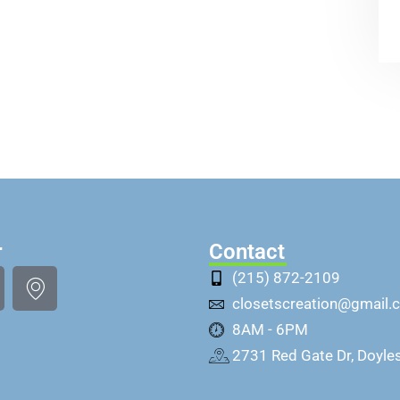
r
Contact
(215) 872-2109
closetscreation@gmail.
8AM - 6PM
2731 Red Gate Dr, Doyle