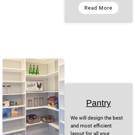
Read More
Pantry
We will design the best
and most efficient
layout for all your