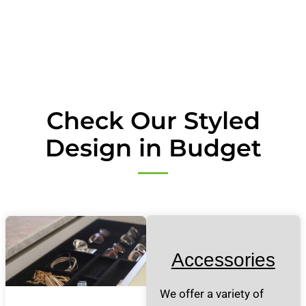
Check Our Styled
Design in Budget
Accessories
We offer a variety of