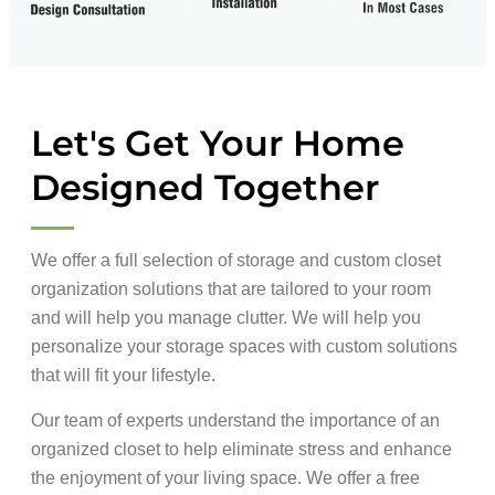
Let's Get Your Home
Designed Together
We offer a full selection of storage and custom closet
organization solutions that are tailored to your room
and will help you manage clutter. We will help you
personalize your storage spaces with custom solutions
that will fit your lifestyle.
Our team of experts understand the importance of an
organized closet to help eliminate stress and enhance
the enjoyment of your living space. We offer a free