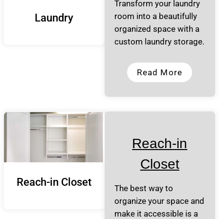
Transform your laundry
room into a beautifully
Laundry
organized space with a
custom laundry storage.
Read More
Reach-in
Closet
Reach-in Closet
The best way to
organize your space and
make it accessible is a