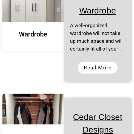
Wardrobe
A well-organized
wardrobe will not take
Wardrobe
up much space and will
certainly fit all of your …
Read More
Cedar Closet
Designs