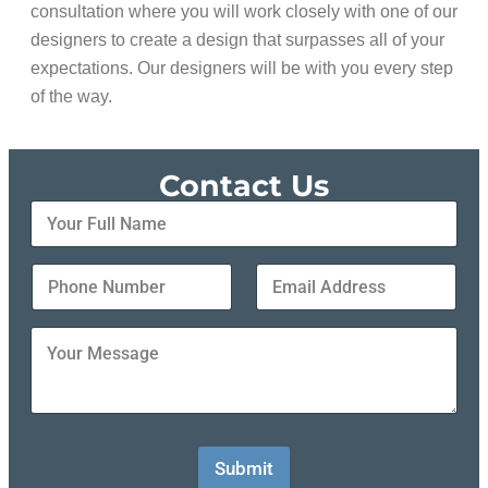
consultation where you will work closely with one of our
designers to create a design that surpasses all of your
expectations. Our designers will be with you every step
of the way.
Contact Us
Y
o
u
r
Y
Y
F
o
o
u
u
u
l
r
r
Y
l
P
E
o
N
h
m
u
a
o
a
r
m
n
i
M
e
e
l
e
*
N
A
s
Submit
u
d
s