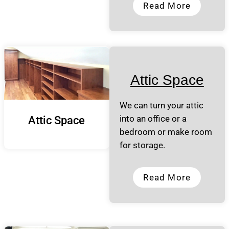
Read More
Attic Space
We can turn your attic
into an office or a
Attic Space
bedroom or make room
for storage.
Read More