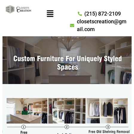
(215) 872-2109
closetscreation@gm
ail.com