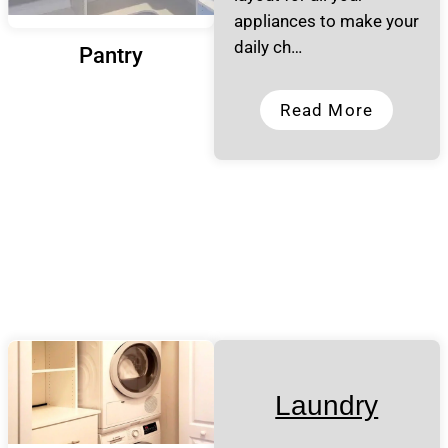
appliances to make your
daily ch…
Pantry
Read More
Laundry