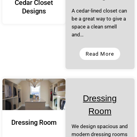
Cedar Closet
Designs
A cedar-lined closet can
be a great way to give a
space a clean smell
and…
Read More
Dressing
Room
Dressing Room
We design spacious and
modern dressing rooms