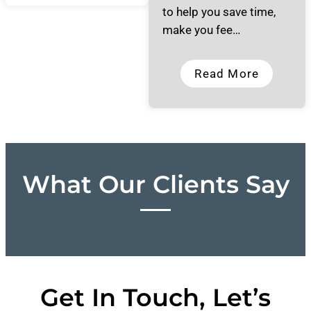
to help you save time,
make you fee…
Read More
What Our Clients Say
Get In Touch, Let’s