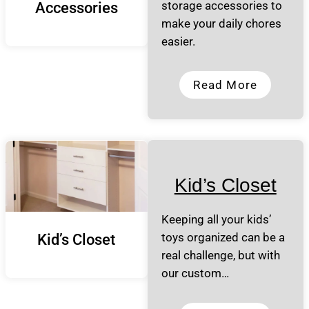
storage accessories to
Accessories
make your daily chores
easier.
Read More
Kid’s Closet
Keeping all your kids’
toys organized can be a
Kid’s Closet
real challenge, but with
our custom…