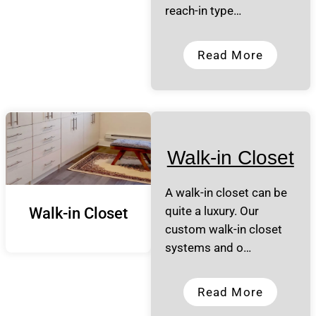
reach-in type…
Read More
Walk-in Closet
A walk-in closet can be
quite a luxury. Our
Walk-in Closet
custom walk-in closet
systems and o…
Read More