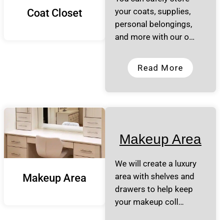
your coats, supplies,
Coat Closet
personal belongings,
and more with our o…
Read More
Makeup Area
We will create a luxury
area with shelves and
Makeup Area
drawers to help keep
your makeup coll…