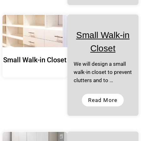
Small Walk-in
Closet
Small Walk-in Closet
We will design a small
walk-in closet to prevent
clutters and to …
Read More