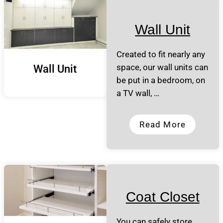
Wall Unit
Created to fit nearly any
space, our wall units can
Wall Unit
be put in a bedroom, on
a TV wall, …
Read More
Coat Closet
You can safely store