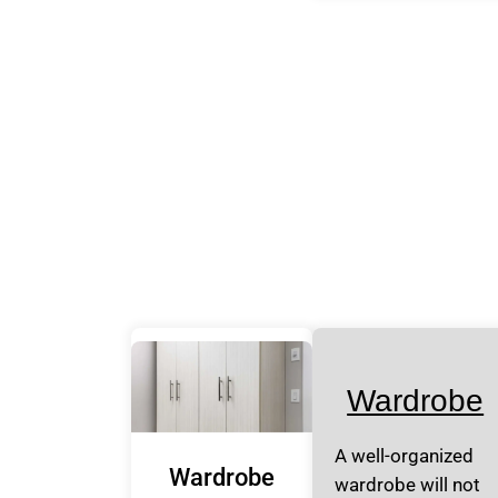
Wardrobe
A well-organized
Wardrobe
wardrobe will not