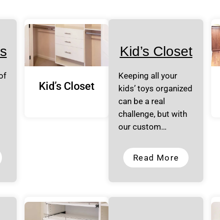
s
Kid’s Closet
of
Keeping all your
Kid’s Closet
kids’ toys organized
can be a real
challenge, but with
our custom…
Read More