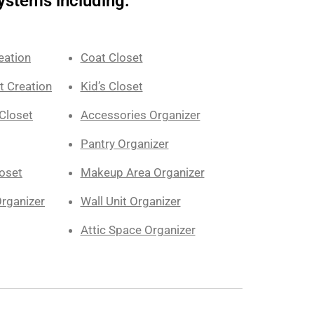
ystems including:
eation
Coat Closet
t Creation
Kid’s Closet
Closet
Accessories Organizer
Pantry Organizer
loset
Makeup Area Organizer
rganizer
Wall Unit Organizer
Attic Space Organizer