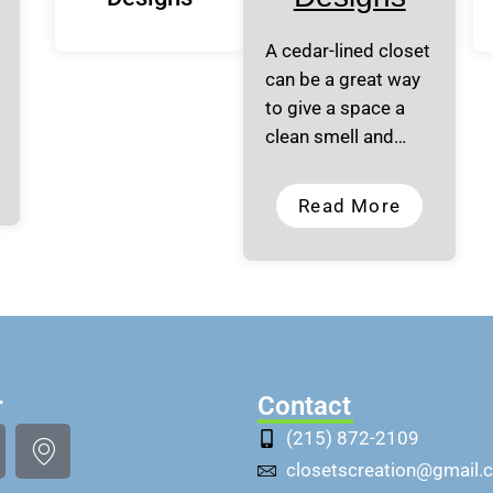
A cedar-lined closet
can be a great way
to give a space a
clean smell and…
Read More
r
Contact
(215) 872-2109
closetscreation@gmail.