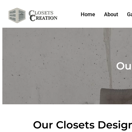
Home
About
Ga
Our
Our Closets Design