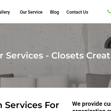
llery
Our Service
Blog
Contact Us
 Services - Closets Crea
 Services For
We provide cus