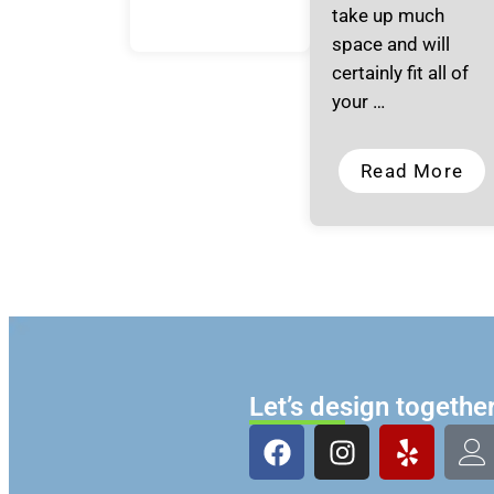
take up much
space and will
certainly fit all of
your …
Read More
Let’s design togethe