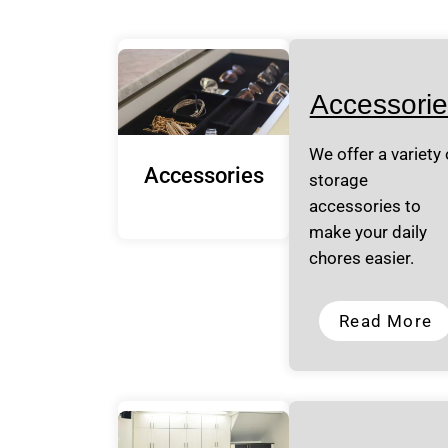
Accessorie
We offer a variety 
Accessories
storage
accessories to
make your daily
chores easier.
Read More