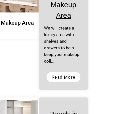
Makeup
Area
Makeup Area
We will create a
luxury area with
shelves and
drawers to help
keep your makeup
coll…
Read More