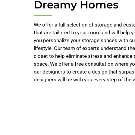
Dreamy Homes
We offer a full selection of storage and cus
that are tailored to your room and will help 
you personalize your storage spaces with cus
lifestyle. Our team of experts understand th
closet to help eliminate stress and enhance 
space. We offer a free consultation where yo
our designers to create a design that surpas
designers will be with you every step of the 