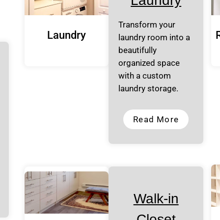
Laundry
Transform your
Laundry
laundry room into a
beautifully
organized space
with a custom
laundry storage.
Read More
Walk-in
Closet