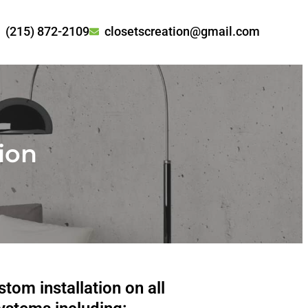
(215) 872-2109
closetscreation@gmail.com
tion
tom installation on all