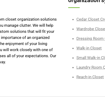
organization s
tom closet organization solutions
Cedar Closet Cr
you manage clutter. We will help
Wardrobe Close
tom solutions that will fit your
e importance of an organized
Dressing Room 
the enjoyment of your living
Walk-in Closet
u will work closely with one of
ses all of your expectations. Our
Small Walk-in C
way.
Laundry Room O
Reach-in Closet