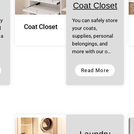
Coat Closet
ly
You can safely store
Coat Closet
l
your coats,
 a
supplies, personal
belongings, and
more with our o…
Read More