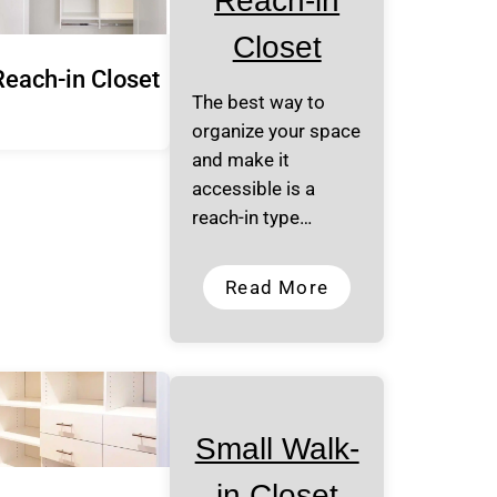
Reach-in
Closet
Reach-in Closet
The best way to
organize your space
and make it
accessible is a
reach-in type…
Read More
Small Walk-
in Closet