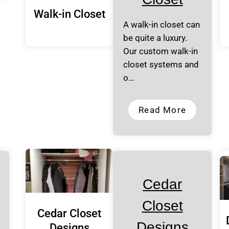
Walk-in Closet
A walk-in closet can
be quite a luxury.
Our custom walk-in
closet systems and
o…
Read More
Cedar
Closet
Cedar Closet
Designs
Designs