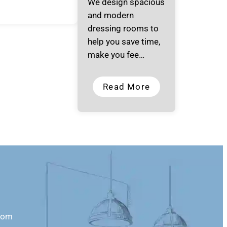
We design spacious
and modern
dressing rooms to
help you save time,
make you fee…
Read More
com