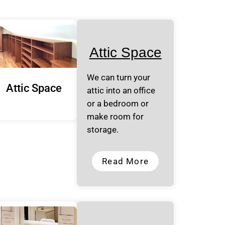
Attic Space
We can turn your
Attic Space
attic into an office
or a bedroom or
make room for
storage.
Read More