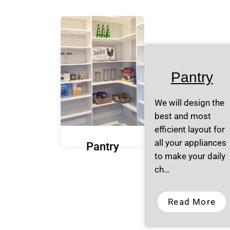
Pantry
We will design the
best and most
efficient layout for
all your appliances
Pantry
to make your daily
ch…
Read More