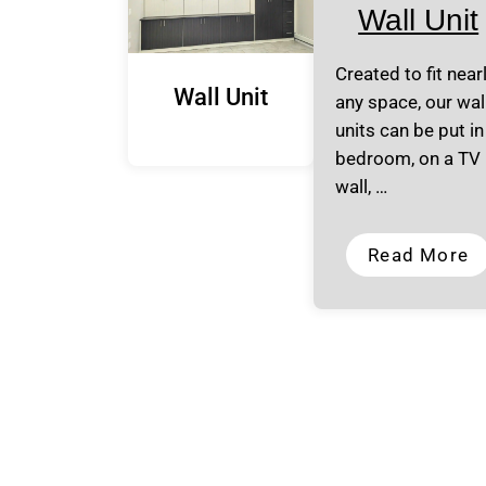
Wall Unit
Created to fit near
Wall Unit
any space, our wal
units can be put in
bedroom, on a TV
wall, …
Read More