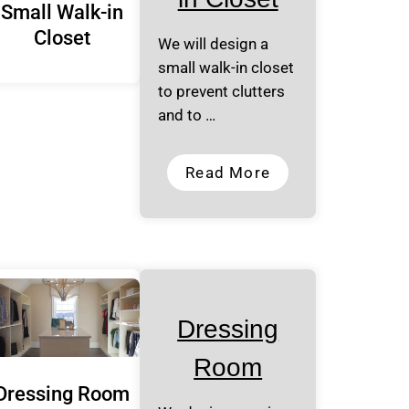
Small Walk-in
Closet
We will design a
small walk-in closet
to prevent clutters
and to …
Read More
Dressing
Room
Dressing Room