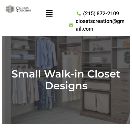
(215) 872-2109
closetscreation@gm
ail.com
Small Walk-in Closet
Designs