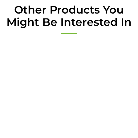
*
Other Products You
Might Be Interested In