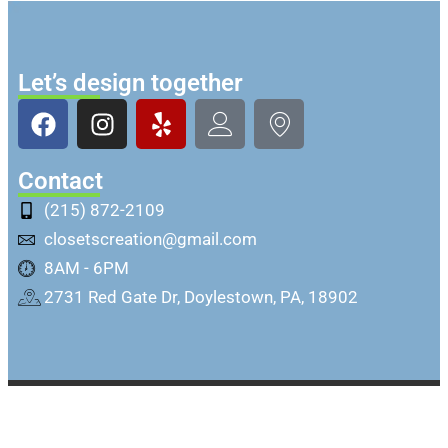
Let’s design together
Contact
(215) 872-2109
closetscreation@gmail.com
8AM - 6PM
2731 Red Gate Dr, Doylestown, PA, 18902
Copyright @ Closets Creation Inc. All rights