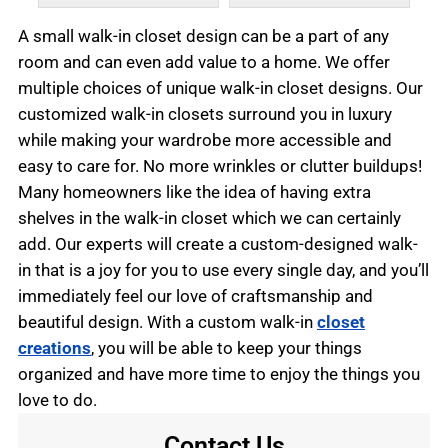
A small walk-in closet design can be a part of any
room and can even add value to a home. We offer
multiple choices of unique walk-in closet designs. Our
customized walk-in closets surround you in luxury
while making your wardrobe more accessible and
easy to care for. No more wrinkles or clutter buildups!
Many homeowners like the idea of having extra
shelves in the walk-in closet which we can certainly
add. Our experts will create a custom-designed walk-
in that is a joy for you to use every single day, and you’ll
immediately feel our love of craftsmanship and
beautiful design. With a custom walk-in
closet
creations
, you will be able to keep your things
organized and have more time to enjoy the things you
love to do.
Contact Us