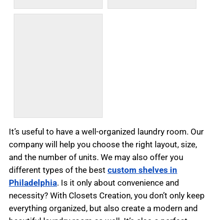
It’s useful to have a well-organized laundry room. Our
company will help you choose the right layout, size,
and the number of units. We may also offer you
different types of the best
custom shelves in
Philadelphia
. Is it only about convenience and
necessity? With Closets Creation, you don’t only keep
everything organized, but also create a modern and