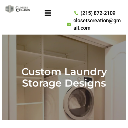
(215) 872-2109
closetscreation@gm
ail.com
Custom Laundry
Storage Designs