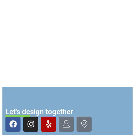
Let’s design together