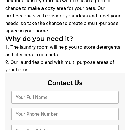
beautiful laundry room as well. It’s also a perfect
chance to make a cozy area for your pets. Our
professionals will consider your ideas and meet your
needs, so take the chance to create a multi-purpose
space in your home.
Why do you need it?
1. The laundry room will help you to store detergents
and cleaners in cabinets.
2. Our laundries blend with multi-purpose areas of
your home.
Contact Us
Y
o
u
r
Y
F
o
u
u
l
r
Y