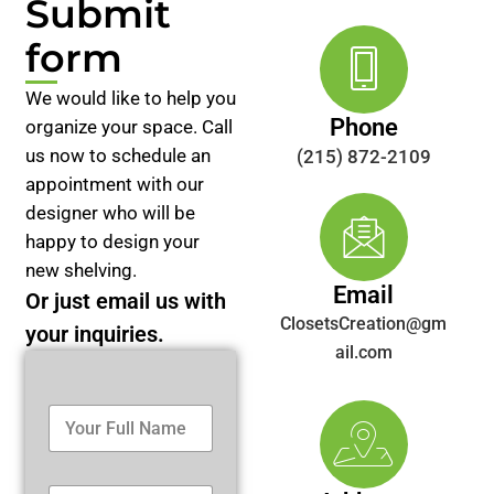
Submit
form
We would like to help you
Phone
organize your space. Call
us now to schedule an
(215) 872-2109
appointment with our
designer who will be
happy to design your
new shelving.
Email
Or just email us with
ClosetsCreation@gm
your inquiries.
ail.com
Y
o
u
r