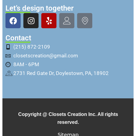
Let’s design together
Contact
(215) 872-2109
closetscreation@gmail.com
8AM - 6PM
2731 Red Gate Dr, Doylestown, PA, 18902
Copyright @ Closets Creation Inc. All rights
reserved.
Sitemap