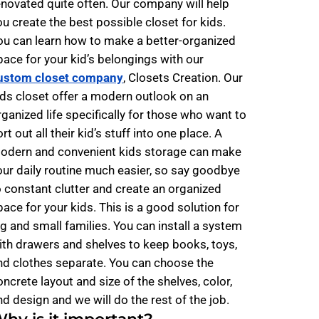
enovated quite often. Our company will help
ou create the best possible closet for kids.
ou can learn how to make a better-organized
pace for your kid’s belongings with our
ustom closet company
, Closets Creation. Our
ids closet offer a modern outlook on an
rganized life specifically for those who want to
rt out all their kid’s stuff into one place. A
odern and convenient kids storage can make
our daily routine much easier, so say goodbye
o constant clutter and create an organized
pace for your kids. This is a good solution for
ig and small families. You can install a system
ith drawers and shelves to keep books, toys,
nd clothes separate. You can choose the
oncrete layout and size of the shelves, color,
nd design and we will do the rest of the job.