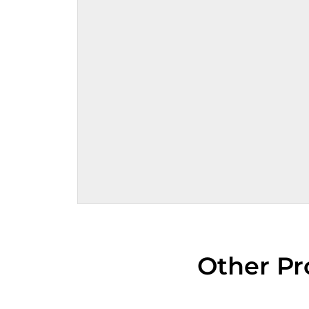
Other Pr