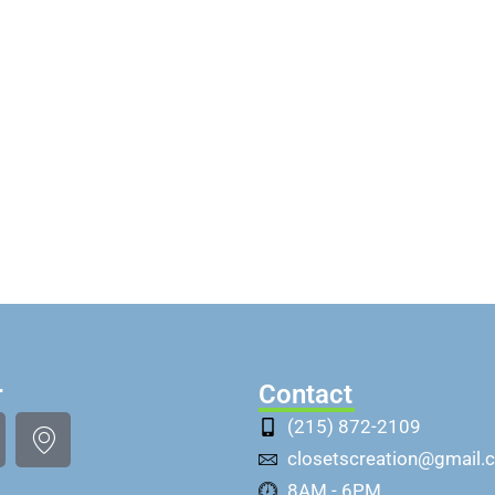
r
Contact
(215) 872-2109
closetscreation@gmail.
8AM - 6PM