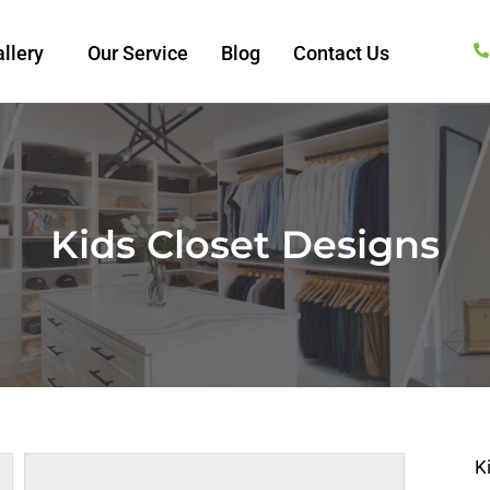
llery
Our Service
Blog
Contact Us
Kids Closet Designs
K