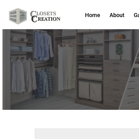
Home
About
Ga