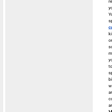
r
y
Y
s
c
k
o
so
m
y
t
s
b
w
a
c
a