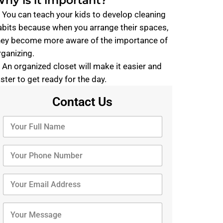
hy is it important?
. You can teach your kids to develop cleaning
abits because when you arrange their spaces,
hey become more aware of the importance of
rganizing.
. An organized closet will make it easier and
aster to get ready for the day.
Contact Us
Y
o
u
r
Y
F
o
u
u
l
r
Y
l
P
o
N
h
u
a
o
r
Y
m
n
E
o