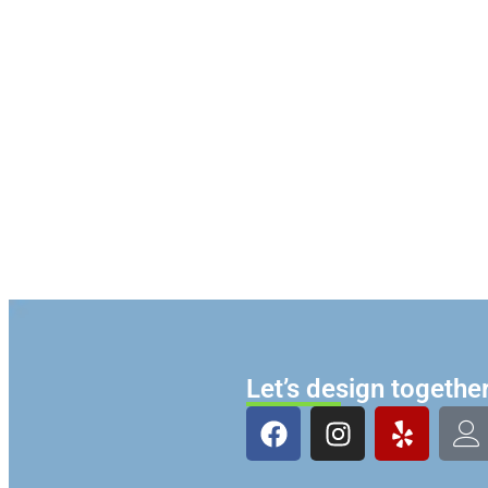
Let’s design togethe