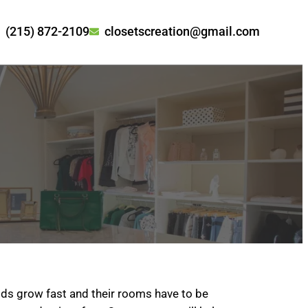
(215) 872-2109
closetscreation@gmail.com
ids grow fast and their rooms have to be