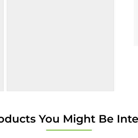
oducts You Might Be Inte