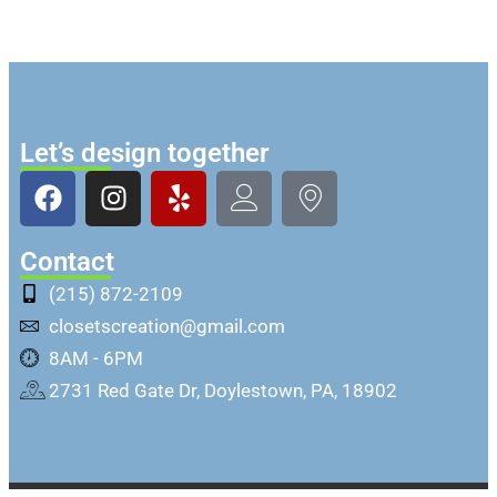
Let’s design together
Contact
(215) 872-2109
closetscreation@gmail.com
8AM - 6PM
2731 Red Gate Dr, Doylestown, PA, 18902