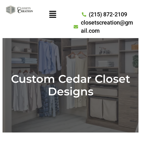
(215) 872-2109
closetscreation@gm
ail.com
Custom Cedar Closet
Designs