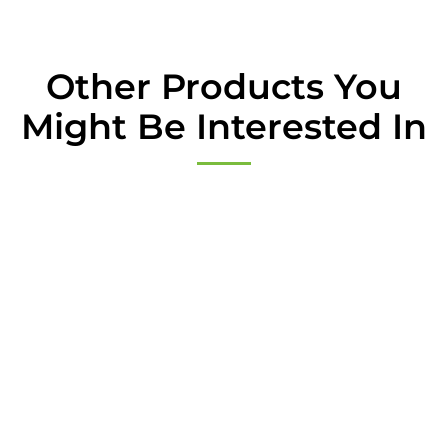
e
e
s
*
s
*
Other Products You
Might Be Interested In