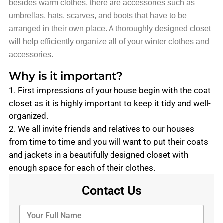
besides warm clothes, there are accessories such as
umbrellas, hats, scarves, and boots that have to be
arranged in their own place. A thoroughly designed closet
will help efficiently organize all of your winter clothes and
accessories.
Why is it important?
1. First impressions of your house begin with the coat
closet as it is highly important to keep it tidy and well-
organized.
2. We all invite friends and relatives to our houses
from time to time and you will want to put their coats
and jackets in a beautifully designed closet with
enough space for each of their clothes.
Contact Us
Y
o