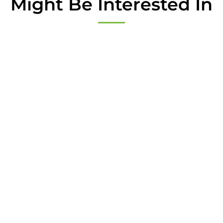
Might Be Interested In