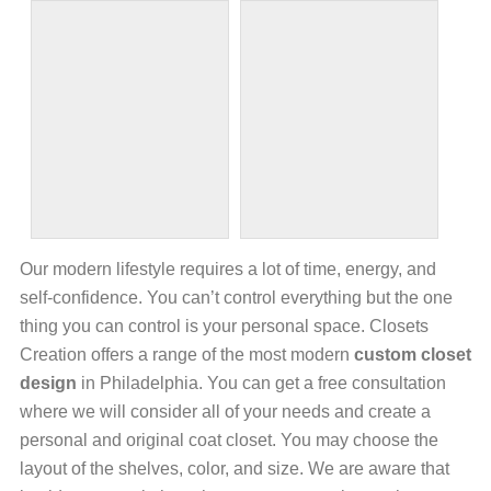
Our modern lifestyle requires a lot of time, energy, and
self-confidence. You can’t control everything but the one
thing you can control is your personal space. Closets
Creation offers a range of the most modern
custom closet
design
in Philadelphia. You can get a free consultation
where we will consider all of your needs and create a
personal and original coat closet. You may choose the
layout of the shelves, color, and size. We are aware that