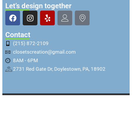
Let’s design together
Contact
(215) 872-2109
closetscreation@gmail.com
8AM - 6PM
2731 Red Gate Dr, Doylestown, PA, 18902
Copyright @ Closets Creation Inc. All rights
reserved.
Sitemap