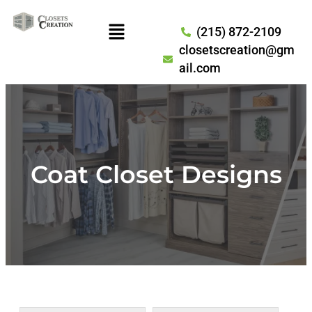
(215) 872-2109
closetscreation@gm
ail.com
Coat Closet Designs