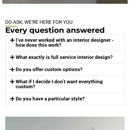
DO ASK, WE’RE HERE FOR YOU
Every question answered
I’ve never worked with an interior designer -
how does this work?
What exactly is full service interior design?
Do you offer custom options?
What if I decide I don’t want everything
custom?
Do you have a particular style?