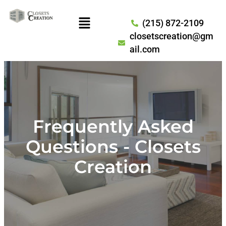
(215) 872-2109
closetscreation@gm
ail.com
Frequently Asked
Questions - Closets
Creation