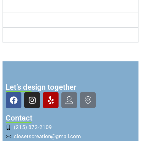
Consultations
Timings
Style
Let’s design together
Contact
(215) 872-2109
closetscreation@gmail.com