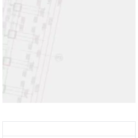
Clients