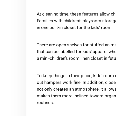
At cleaning time, these features allow ch
Families with children’s playroom stora
in one built-in closet for the kids’ room.
There are open shelves for stuffed animal
that can be labelled for kids’ apparel wh
a mini-children’s room linen closet in fu
To keep things in their place, kids’ room 
out hampers work fine. In addition, close
not only creates an atmosphere, it allow
makes them more inclined toward organis
routines.