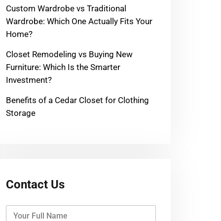
Custom Wardrobe vs Traditional
Wardrobe: Which One Actually Fits Your
Home?
Closet Remodeling vs Buying New
Furniture: Which Is the Smarter
Investment?
Benefits of a Cedar Closet for Clothing
Storage
Contact Us
Y
o