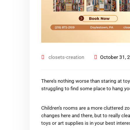
closets-creation
October 31, 
There’s nothing worse than staring at toy
struggling to find some place to hang yo
Children’s rooms are a more cluttered zo
changes here and there, but to really cle
toys or art supplies is in your best intere