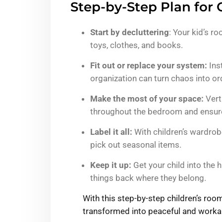
Step-by-Step Plan for 
Start by decluttering
: Your kid’s r
toys, clothes, and books.
Fit out or replace your system:
Inst
organization can turn chaos into or
Make the most of your space:
Verti
throughout the bedroom and ensures
Label it all:
With children’s wardrobe
pick out seasonal items.
Keep it up:
Get your child into the 
things back where they belong.
With this step-by-step children’s ro
transformed into peaceful and workab