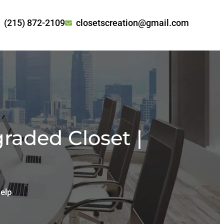
(215) 872-2109
closetscreation@gmail.com
raded Closet |
elp