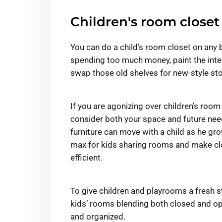
Children's room closet
You can do a child’s room closet on any 
spending too much money, paint the inter
swap those old shelves for new-style sto
If you are agonizing over children’s room 
consider both your space and future need
furniture can move with a child as he gro
max for kids sharing rooms and make clo
efficient.
To give children and playrooms a fresh st
kids’ rooms blending both closed and op
and organized.