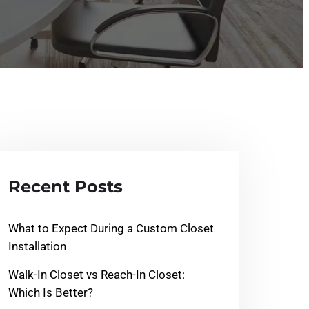
Recent Posts
What to Expect During a Custom Closet
Installation
Walk-In Closet vs Reach-In Closet:
Which Is Better?