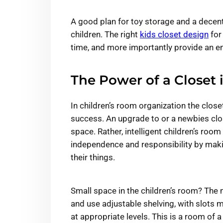
A good plan for toy storage and a decen
children. The right
kids closet design
for
time, and more importantly provide an en
The Power of a Closet 
In children’s room organization the clos
success. An upgrade to or a newbies clos
space. Rather, intelligent children’s roo
independence and responsibility by makin
their things.
Small space in the children’s room? The
and use adjustable shelving, with slots
at appropriate levels. This is a room of a