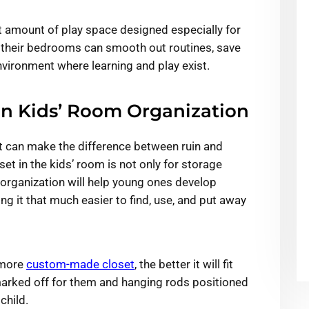
t amount of play space designed especially for
 their bedrooms can smooth out routines, save
vironment where learning and play exist.
in Kids’ Room Organization
et can make the difference between ruin and
et in the kids’ room is not only for storage
m organization will help young ones develop
g it that much easier to find, use, and put away
 more
custom-made closet
, the better it will fit
 marked off for them and hanging rods positioned
 child.