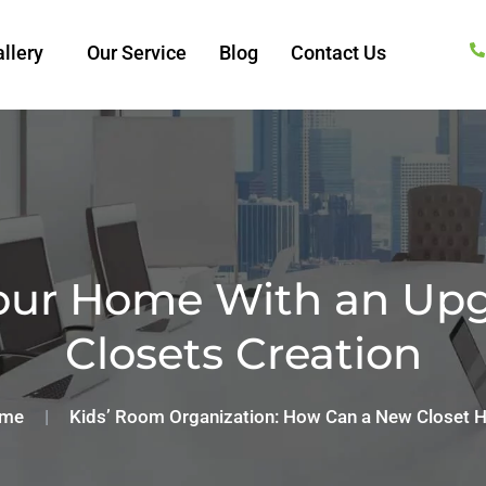
llery
Our Service
Blog
Contact Us
our Home With an Upg
Closets Creation
me
|
Kids’ Room Organization: How Can a New Closet H