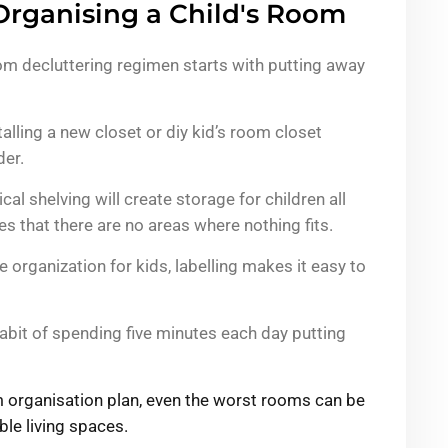
Organising a Child's Room
oom decluttering regimen starts with putting away
alling a new closet or diy kid’s room closet
der.
cal shelving will create storage for children all
 that there are no areas where nothing fits.
 organization for kids, labelling makes it easy to
habit of spending five minutes each day putting
om organisation plan, even the worst rooms can be
le living spaces.