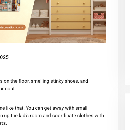
2025
s on the floor, smelling stinky shoes, and
ur coat.
ne like that. You can get away with small
an up the kid’s room and coordinate clothes with
sts.