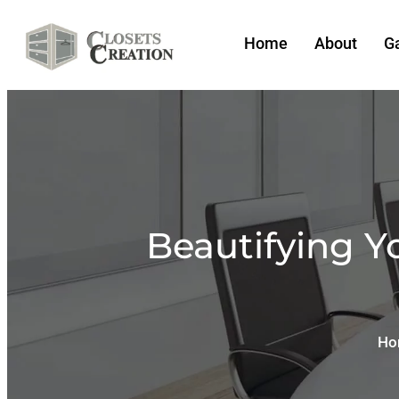
Home
About
Ga
Beautifying Y
Ho