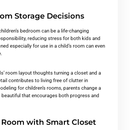
oom Storage Decisions
children’s bedroom can be a life-changing
sponsibility, reducing stress for both kids and
gned especially for use in a child’s room can even
.
s’ room layout thoughts turning a closet and a
il contributes to living free of clutter in
modeling for children’s rooms, parents change a
 beautiful that encourages both progress and
s Room with Smart Closet