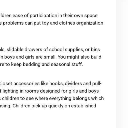
ildren ease of participation in their own space.
ge problems can put toy and clothes organization
s, slidable drawers of school supplies, or bins
en boys and girls are small. You might also build
ture to keep bedding and seasonal stuff.
closet accessories like hooks, dividers and pull-
t lighting in rooms designed for girls and boys
s children to see where everything belongs which
ing. Children pick up quickly on established