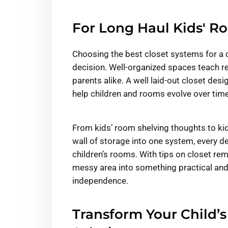
For Long Haul Kids' R
Choosing the best closet systems for a 
decision. Well-organized spaces teach re
parents alike. A well laid-out closet desi
help children and rooms evolve over time
From kids’ room shelving thoughts to kid
wall of storage into one system, every deta
children’s rooms. With tips on closet re
messy area into something practical and
independence.
Transform Your Child’