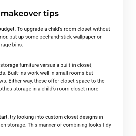
 makeover tips
budget. To upgrade a child’s room closet without
ior, put up some peel-and-stick wallpaper or
rage bins.
storage furniture versus a built-in closet,
s. Built-ins work well in small rooms but
ws. Either way, these offer closet space to the
thes storage in a child’s room closet more
art, try looking into custom closet designs in
en storage. This manner of combining looks tidy