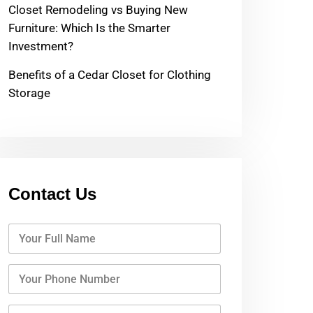
Closet Remodeling vs Buying New
Furniture: Which Is the Smarter
Investment?
Benefits of a Cedar Closet for Clothing
Storage
Contact Us
Y
o
u
r
Y
F
o
u
u
l
r
Y