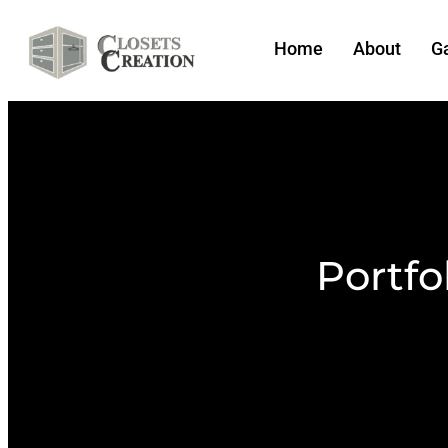
Home
About
Ga
Portfo