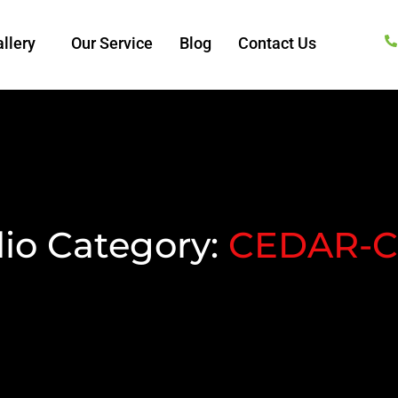
llery
Our Service
Blog
Contact Us
lio Category:
CEDAR-C