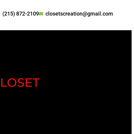
(215) 872-2109
closetscreation@gmail.com
LOSET