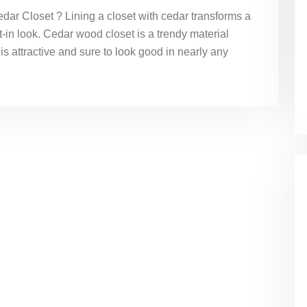
ar Closet ? Lining a closet with cedar transforms a
lt-in look. Cedar wood closet is a trendy material
 is attractive and sure to look good in nearly any