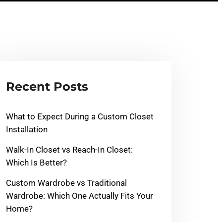
Recent Posts
What to Expect During a Custom Closet
Installation
Walk-In Closet vs Reach-In Closet:
Which Is Better?
Custom Wardrobe vs Traditional
Wardrobe: Which One Actually Fits Your
Home?