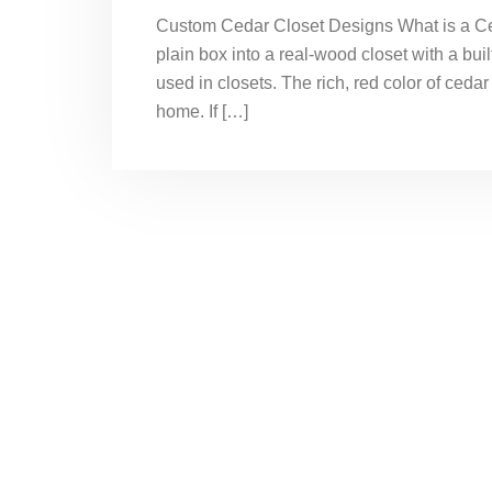
Custom Cedar Closet Designs What is a Ced
plain box into a real-wood closet with a bui
used in closets. The rich, red color of cedar
home. If […]