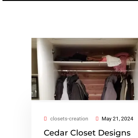
closets-creation
May 21, 2024
Cedar Closet Designs