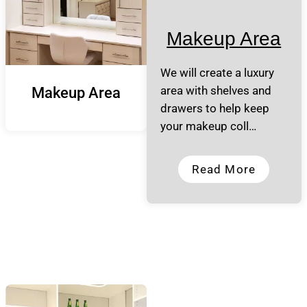
Makeup Area
We will create a luxury
area with shelves and
Makeup Area
drawers to help keep
your makeup coll…
Read More