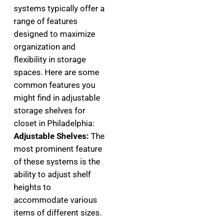
systems typically offer a
range of features
designed to maximize
organization and
flexibility in storage
spaces. Here are some
common features you
might find in adjustable
storage shelves for
closet in Philadelphia:
Adjustable Shelves:
The
most prominent feature
of these systems is the
ability to adjust shelf
heights to
accommodate various
items of different sizes.