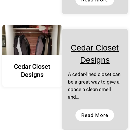
Cedar Closet
Designs
Cedar Closet
Designs
A cedar-lined closet can
be a great way to give a
space a clean smell
and…
Read More