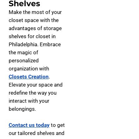
Shelves
Make the most of your
closet space with the
advantages of storage
shelves for closet in
Philadelphia. Embrace
the magic of
personalized
organization with
Closets Creation
.
Elevate your space and
redefine the way you
interact with your
belongings.
Contact us today
to get
our tailored shelves and