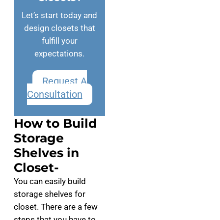
Let’s start today and
design closets that
fulfill your
expectations.
Request A
Consultation
How to Build
Storage
Shelves in
Closet-
You can easily build
storage shelves for
closet. There are a few
steps that you have to