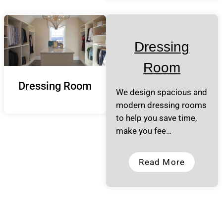
Dressing
Room
Dressing Room
We design spacious and
modern dressing rooms
to help you save time,
make you fee…
Read More