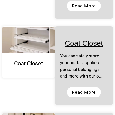
Read More
Coat Closet
You can safely store
your coats, supplies,
Coat Closet
personal belongings,
and more with our o…
Read More