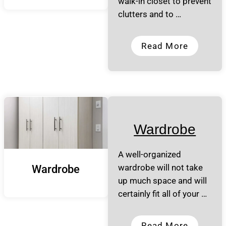
walk-in closet to prevent
clutters and to …
Read More
Wardrobe
A well-organized
wardrobe will not take
Wardrobe
up much space and will
certainly fit all of your …
Read More