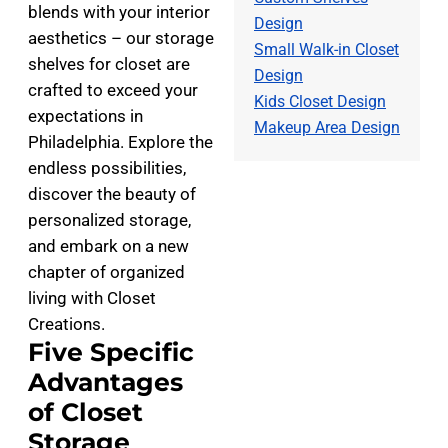
blends with your interior
Design
aesthetics – our storage
Small Walk-in Closet
shelves for closet are
Design
crafted to exceed your
Kids Closet Design
expectations in
Makeup Area Design
Philadelphia. Explore the
endless possibilities,
discover the beauty of
personalized storage,
and embark on a new
chapter of organized
living with Closet
Creations.
Five Specific
Advantages
of Closet
Storage