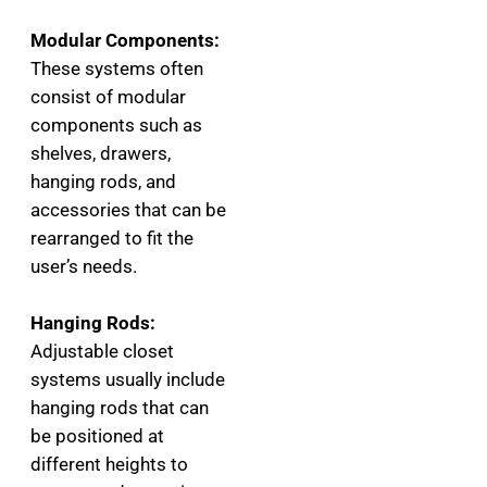
Modular Components:
These systems often
consist of modular
components such as
shelves, drawers,
hanging rods, and
accessories that can be
rearranged to fit the
user’s needs.
Hanging Rods:
Adjustable closet
systems usually include
hanging rods that can
be positioned at
different heights to