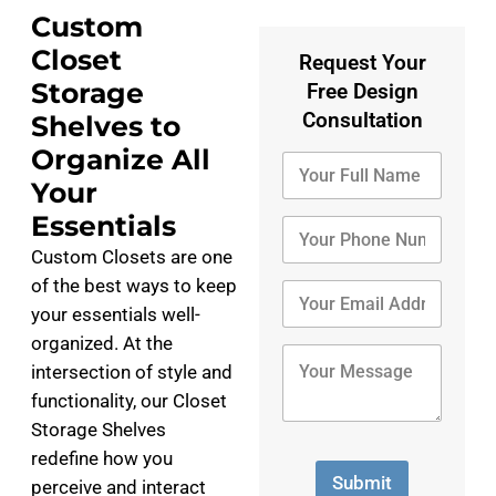
Custom
Closet
Request Your
Storage
Free Design
Consultation
Shelves to
Organize All
Y
o
Your
u
Essentials
r
Y
F
o
Custom Closets are one
u
u
of the best ways to keep
l
r
Y
l
P
o
your essentials well-
N
h
u
organized. At the
a
o
r
Y
intersection of style and
m
n
E
o
e
e
m
u
functionality, our Closet
*
N
a
r
Storage Shelves
u
i
M
m
redefine how you
l
e
b
A
s
Submit
perceive and interact