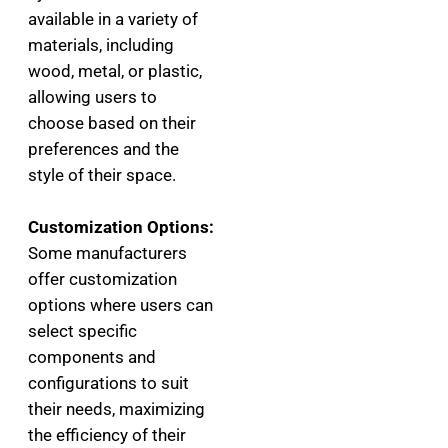
available in a variety of
materials, including
wood, metal, or plastic,
allowing users to
choose based on their
preferences and the
style of their space.
Customization Options:
Some manufacturers
offer customization
options where users can
select specific
components and
configurations to suit
their needs, maximizing
the efficiency of their