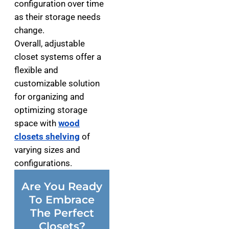
configuration over time
as their storage needs
change.
Overall, adjustable
closet systems offer a
flexible and
customizable solution
for organizing and
optimizing storage
space with
wood
closets shelving
of
varying sizes and
configurations.
Are You Ready
To Embrace
The Perfect
Closets?