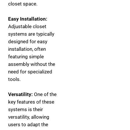
closet space.
Easy Installation:
Adjustable closet
systems are typically
designed for easy
installation, often
featuring simple
assembly without the
need for specialized
tools.
Versatility:
One of the
key features of these
systems is their
versatility, allowing
users to adapt the