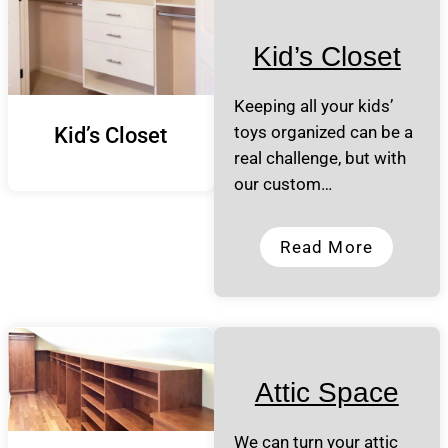
Kid’s Closet
Keeping all your kids’
toys organized can be a
Kid’s Closet
real challenge, but with
our custom…
Read More
Attic Space
We can turn your attic