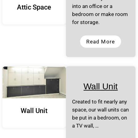
into an office or a
Attic Space
bedroom or make room
for storage.
Read More
Wall Unit
Created to fit nearly any
space, our wall units can
Wall Unit
be put in a bedroom, on
a TV wall, …