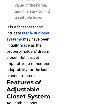
value of the home,
and it is easy to find
a suitable buyer.
It is a fact that these
intricate
reach-in closet
systems
may have been
initially made as the
property holders’ dream
closet. But it is yet
imperative to remember
adaptability for the last
closet structure.
Features of
Adjustable
Closet System
Adjustable closet