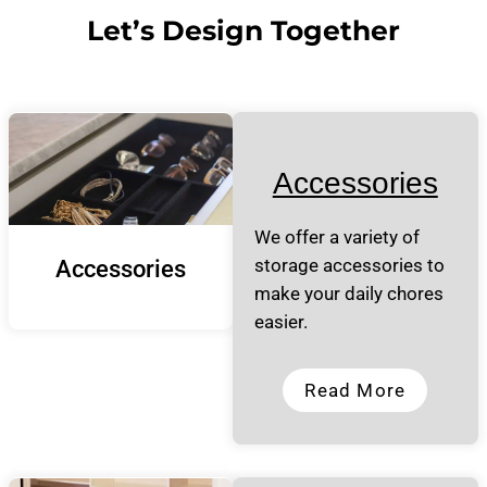
Let’s Design Together
Accessories
We offer a variety of
storage accessories to
Accessories
make your daily chores
easier.
Read More