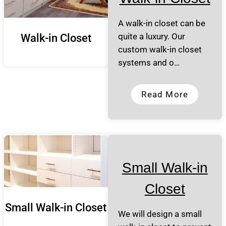
A walk-in closet can be
quite a luxury. Our
Walk-in Closet
custom walk-in closet
systems and o…
Read More
Small Walk-in
Closet
Small Walk-in Closet
We will design a small