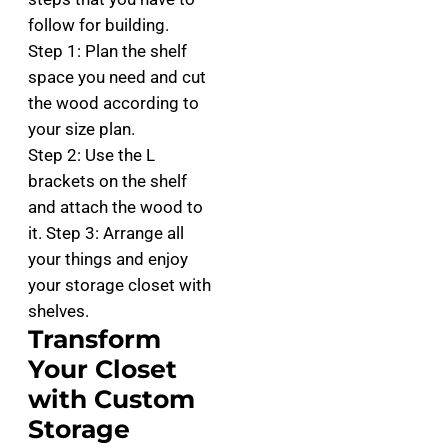
follow for building.
Step 1: Plan the shelf
space you need and cut
the wood according to
your size plan.
Step 2: Use the L
brackets on the shelf
and attach the wood to
it. Step 3: Arrange all
your things and enjoy
your storage closet with
shelves.
Transform
Your Closet
with Custom
Storage