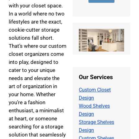
e
d
s
with your closet space.
r
d
a
*
r
g
In a world where no two
e
e
lifestyles are the exact,
s
*
cookie-cutter storage
s
*
solutions fall short.
That’s where our custom
closet organizers come
into play, designed to
cater to your unique
Our Services
needs and elevate the
art of organization in
Custom Closet
your home. Whether
Design
you’re a fashion
Wood Shelves
enthusiast, a minimalist
Design
at heart, or someone
Storage Shelves
searching for a storage
Design
solution that seamlessly
Custom Shelves