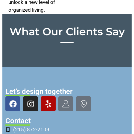
unlock a new level of
organized living.
What Our Clients Say
Let’s design together
Contact
(215) 872-2109