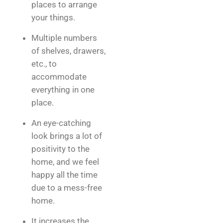
places to arrange
your things.
Multiple numbers
of shelves, drawers,
etc., to
accommodate
everything in one
place.
An eye-catching
look brings a lot of
positivity to the
home, and we feel
happy all the time
due to a mess-free
home.
It increases the