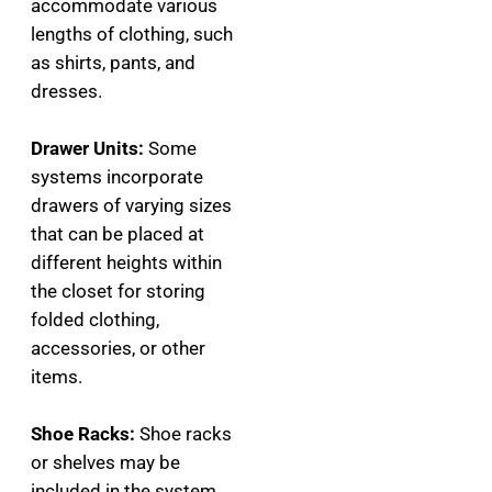
accommodate various
lengths of clothing, such
as shirts, pants, and
dresses.
Drawer Units:
Some
systems incorporate
drawers of varying sizes
that can be placed at
different heights within
the closet for storing
folded clothing,
accessories, or other
items.
Shoe Racks:
Shoe racks
or shelves may be
included in the system