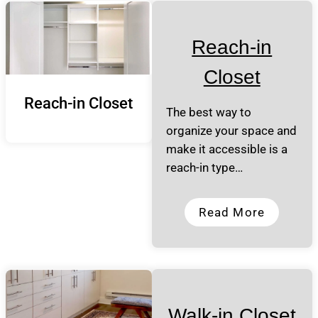
Reach-in
Closet
Reach-in Closet
The best way to
organize your space and
make it accessible is a
reach-in type…
Read More
Walk-in Closet