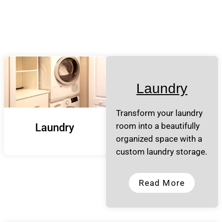
Laundry
Transform your laundry
room into a beautifully
Laundry
organized space with a
custom laundry storage.
Read More