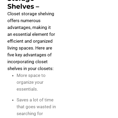
Shelves –
Closet storage shelving
offers numerous
advantages, making it
an essential element for
efficient and organized
living spaces. Here are
five key advantages of
incorporating closet
shelves in your closets:
More space to
organize your
essentials.
Saves a lot of time
that goes wasted in
searching for