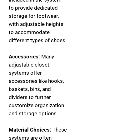
to provide dedicated
storage for footwear,
with adjustable heights
to accommodate
different types of shoes.
Accessories:
Many
adjustable closet
systems offer
accessories like hooks,
baskets, bins, and
dividers to further
customize organization
and storage options.
Material Choices:
These
systems are often