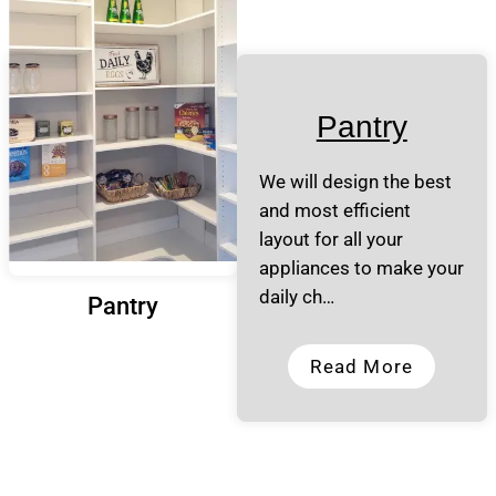
Pantry
We will design the best
and most efficient
layout for all your
appliances to make your
daily ch…
Pantry
Read More