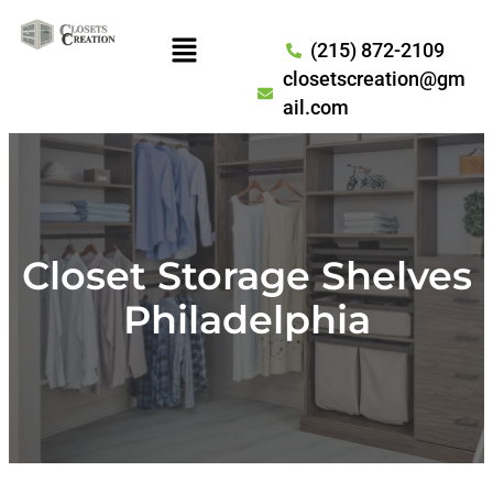
(215) 872-2109
closetscreation@gm
ail.com
Closet Storage Shelves
Philadelphia