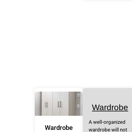
Wardrobe
A well-organized
Wardrobe
wardrobe will not