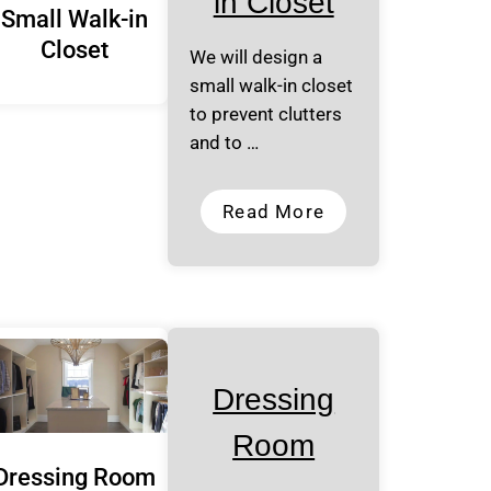
in Closet
Small Walk-in
Closet
We will design a
small walk-in closet
to prevent clutters
and to …
Read More
Dressing
Room
Dressing Room