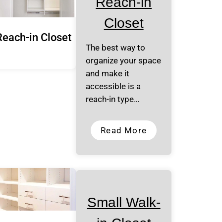
Reach-in
Closet
Reach-in Closet
The best way to
organize your space
and make it
accessible is a
reach-in type…
Read More
Small Walk-