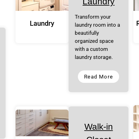
Laundry
Transform your
Laundry
laundry room into a
beautifully
organized space
with a custom
laundry storage.
Read More
Walk-in