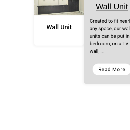
Wall Unit
Created to fit near
Wall Unit
any space, our wal
units can be put in
bedroom, on a TV
wall, …
Read More