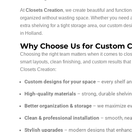
At
Closets Creation
, we create beautiful and functio
organized without wasting space. Whether you need a 
extra shelving for a tight storage area, our custom d
in Holland.
Why Choose Us for Custom Cl
Choosing the right team matters when it comes to clos
smart layouts, clean finishing, and custom results tha
Closets Creation:
Custom designs for your space
– every shelf an
High-quality materials
– strong, durable shelvin
Better organization & storage
– we maximize ever
Clean & professional installation
– smooth, neat
Stylish upgrades
– modern designs that enhance