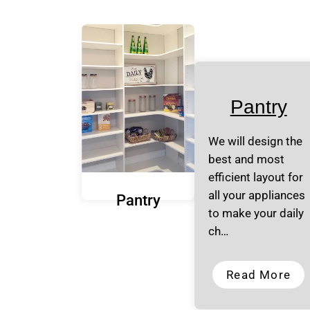
Pantry
We will design the
best and most
efficient layout for
all your appliances
Pantry
to make your daily
ch…
Read More