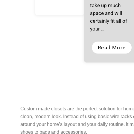
take up much
space and will
certainly fit all of
your …
Read More
Custom made closets are the perfect solution for ho
clean, modern look. Instead of using basic wire racks o
around your home’s layout and your daily routine. It 
shoes to bags and accessories.