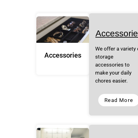
Accessorie
We offer a variety 
Accessories
storage
accessories to
make your daily
chores easier.
Read More