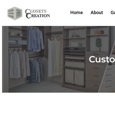
Home
About
Ga
Custo