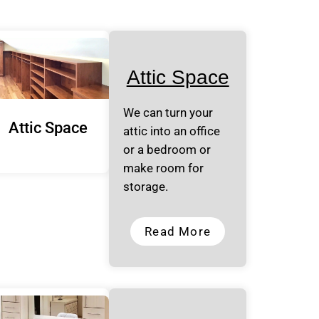
Attic Space
We can turn your
Attic Space
attic into an office
or a bedroom or
make room for
storage.
Read More