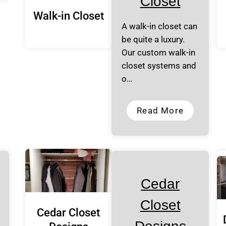
Closet
Walk-in Closet
A walk-in closet can
be quite a luxury.
Our custom walk-in
closet systems and
o…
Read More
Cedar
Closet
Cedar Closet