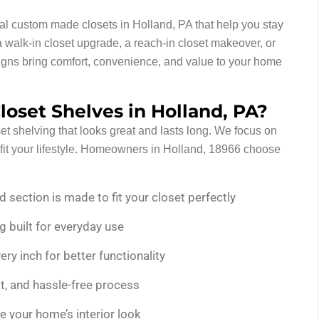
nal custom made closets in Holland, PA that help you stay
walk-in closet upgrade, a reach-in closet makeover, or
esigns bring comfort, convenience, and value to your home
oset Shelves in Holland, PA?
et shelving that looks great and lasts long. We focus on
t fit your lifestyle. Homeowners in Holland, 18966 choose
d section is made to fit your closet perfectly
g built for everyday use
y inch for better functionality
, and hassle-free process
 your home’s interior look