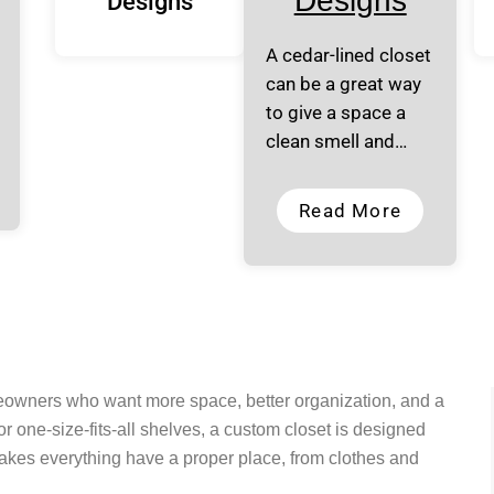
Designs
Designs
A cedar-lined closet
can be a great way
to give a space a
clean smell and…
Read More
meowners who want more space, better organization, and a
r one-size-fits-all shelves, a custom closet is designed
makes everything have a proper place, from clothes and