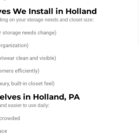
es We Install in Holland
ding on your storage needs and closet size:
r storage needs change)
organization)
twear clean and visible)
rners efficiently)
xury, built-in closet feel)
elves in Holland, PA
nd easier to use daily:
k crowded
lace