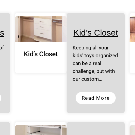
s
Kid’s Closet
of
Keeping all your
Kid’s Closet
kids’ toys organized
can be a real
challenge, but with
our custom…
Read More