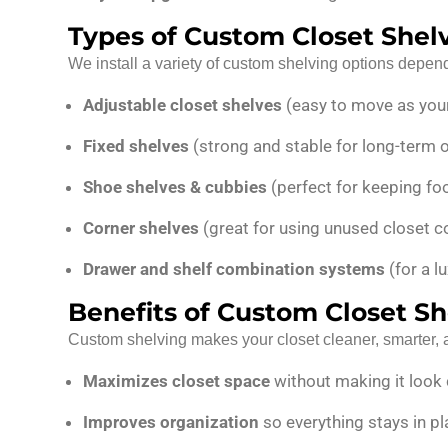
Types of Custom Closet Shelv
We install a variety of custom shelving options depen
Adjustable closet shelves
(easy to move as you
Fixed shelves
(strong and stable for long-term 
Shoe shelves & cubbies
(perfect for keeping foo
Corner shelves
(great for using unused closet co
Drawer and shelf combination systems
(for a lu
Benefits of Custom Closet Sh
Custom shelving makes your closet cleaner, smarter, a
Maximizes closet space
without making it loo
Improves organization
so everything stays in p