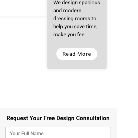
We design spacious
and modern
dressing rooms to
help you save time,
make you fee…
Read More
Request Your Free Design Consultation
Y
o