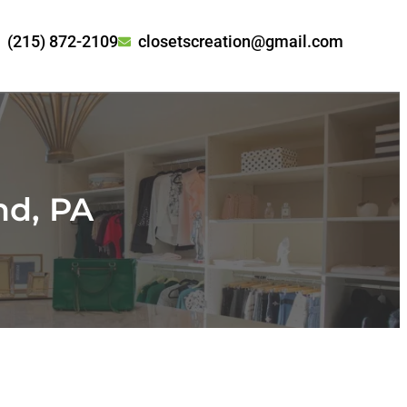
(215) 872-2109
closetscreation@gmail.com
nd, PA