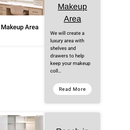
Makeup
Area
Makeup Area
We will create a
luxury area with
shelves and
drawers to help
keep your makeup
coll…
Read More