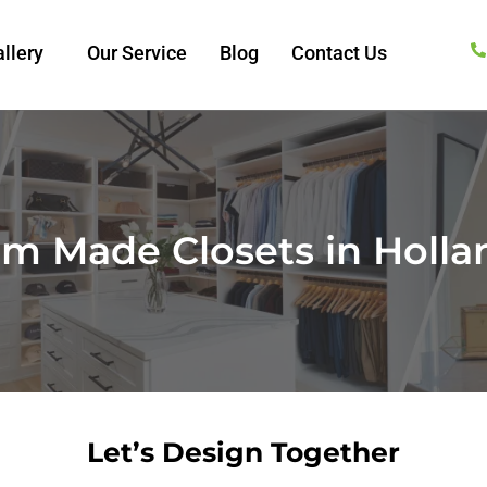
llery
Our Service
Blog
Contact Us
m Made Closets in Holla
Let’s Design Together