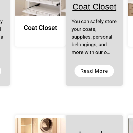
Coat Closet
ly
You can safely store
Coat Closet
l
your coats,
 a
supplies, personal
belongings, and
more with our o…
Read More