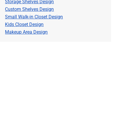
Storage Shelves Design
Custom Shelves Design
Small Walk-in Closet Design
Kids Closet Design
Makeup Area Design