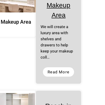
Makeup
Area
Makeup Area
We will create a
luxury area with
shelves and
drawers to help
keep your makeup
coll…
Read More