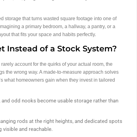
ed storage that turns wasted square footage into one of
imagining a primary bedroom, a hallway, a pantry, or a
out that fits your space and habits perfectly.
 Instead of a Stock System?
 rarely account for the quirks of your actual room, the
wings the wrong way. A made-to-measure approach solves
’s what homeowners gain when they invest in tailored
s, and odd nooks become usable storage rather than
hanging rods at the right heights, and dedicated spots
 visible and reachable.