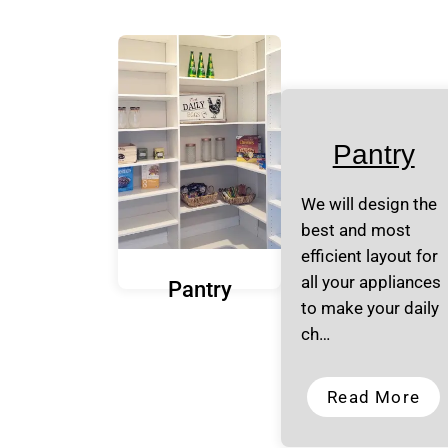
Pantry
We will design the
best and most
efficient layout for
all your appliances
Pantry
to make your daily
ch…
Read More