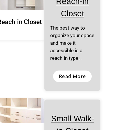
Reach-in
Closet
Reach-in Closet
The best way to
organize your space
and make it
accessible is a
reach-in type…
Read More
Small Walk-