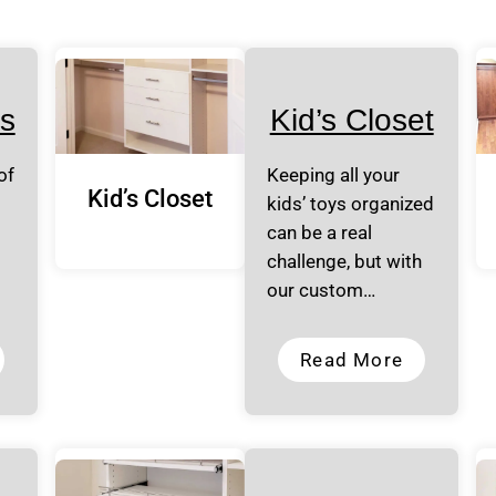
s
Kid’s Closet
of
Keeping all your
Kid’s Closet
kids’ toys organized
can be a real
challenge, but with
our custom…
Read More