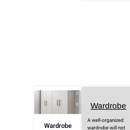
Wardrobe
A well-organized
Wardrobe
wardrobe will not