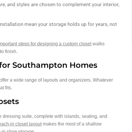
re, and styles are chosen to complement your interior,
installation mean your storage holds up for years, not
important steps for designing a custom closet
walks
o finish.
n for Southampton Homes
ffer a wide range of layouts and organizers. Whatever
t fits.
osets
te dressing suite, complete with islands, seating, and
each-in closet layout
makes the most of a shallow
t-in shoe storage.