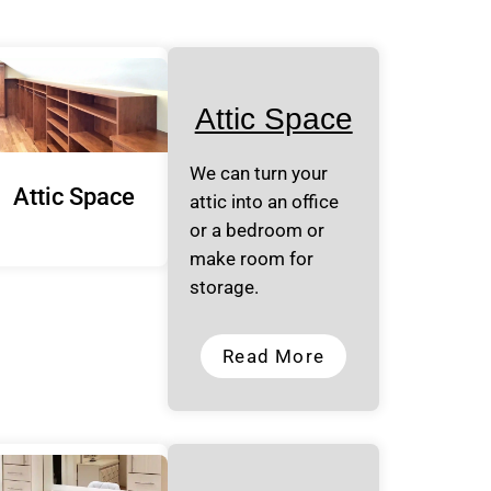
Attic Space
We can turn your
Attic Space
attic into an office
or a bedroom or
make room for
storage.
Read More