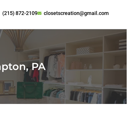
(215) 872-2109
closetscreation@gmail.com
pton, PA