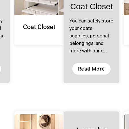
Coat Closet
ly
You can safely store
Coat Closet
l
your coats,
 a
supplies, personal
belongings, and
more with our o…
Read More