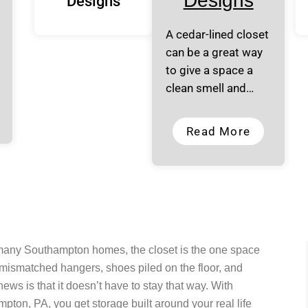
Designs
Designs
A cedar-lined closet
can be a great way
to give a space a
clean smell and…
Read More
 many Southampton homes, the closet is the one space
 mismatched hangers, shoes piled on the floor, and
ws is that it doesn’t have to stay that way. With
ton, PA, you get storage built around your real life