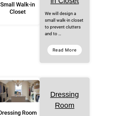
in Closet
Small Walk-in
Closet
We will design a
small walk-in closet
to prevent clutters
and to …
Read More
Dressing
Room
Dressing Room