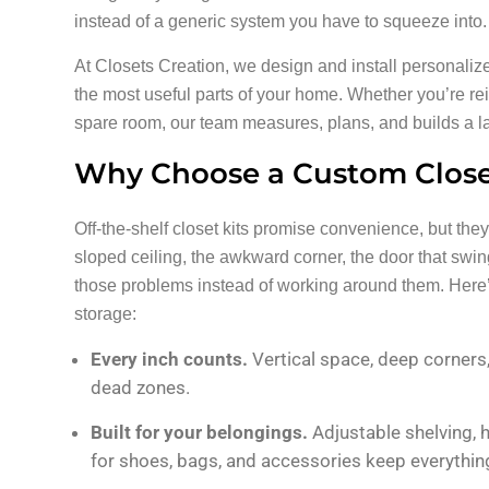
instead of a generic system you have to squeeze into.
At Closets Creation, we design and install personaliz
the most useful parts of your home. Whether you’re re
spare room, our team measures, plans, and builds a lay
Why Choose a Custom Closet
Off-the-shelf closet kits promise convenience, but they
sloped ceiling, the awkward corner, the door that s
those problems instead of working around them. Here
storage:
Every inch counts.
Vertical space, deep corner
dead zones.
Built for your belongings.
Adjustable shelving, 
for shoes, bags, and accessories keep everything