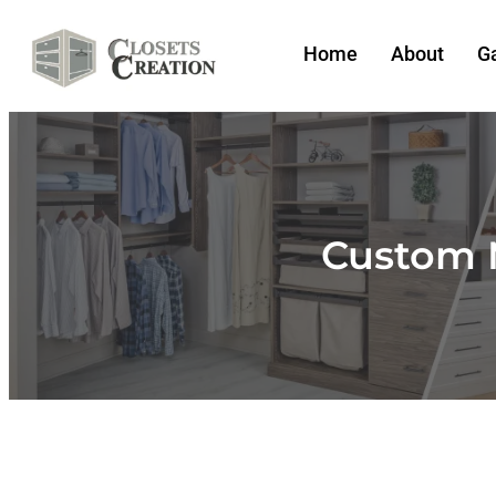
Home
About
Ga
Custom 