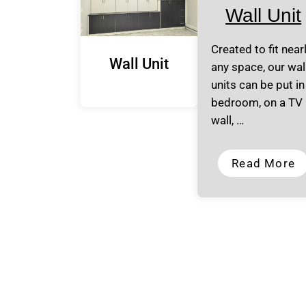
Wall Unit
Created to fit near
Wall Unit
any space, our wal
units can be put in
bedroom, on a TV
wall, …
Read More