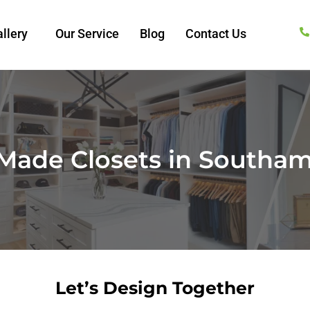
llery
Our Service
Blog
Contact Us
Made Closets in Southam
Let’s Design Together