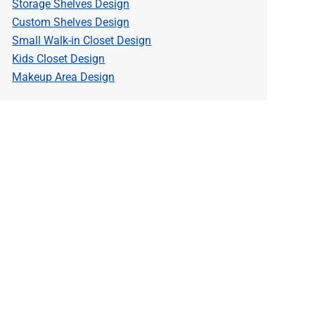
Storage Shelves Design
Custom Shelves Design
Small Walk-in Closet Design
Kids Closet Design
Makeup Area Design