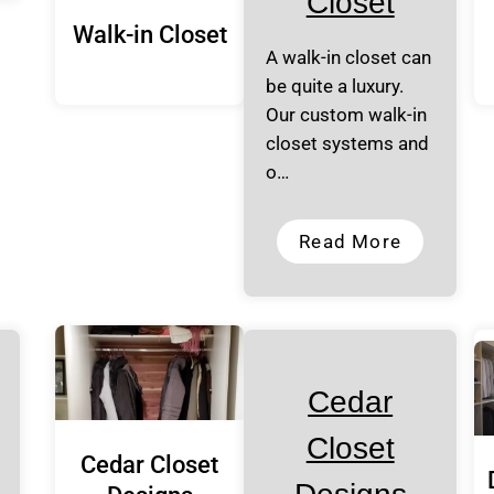
Closet
Walk-in Closet
A walk-in closet can
be quite a luxury.
Our custom walk-in
closet systems and
o…
Read More
Cedar
Closet
Cedar Closet