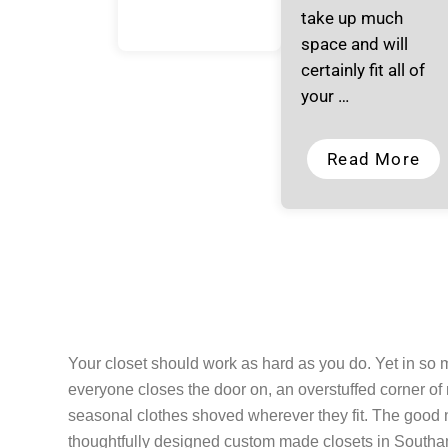
take up much
space and will
certainly fit all of
your …
Read More
Your closet should work as hard as you do. Yet in so
everyone closes the door on, an overstuffed corner of
seasonal clothes shoved wherever they fit. The good ne
thoughtfully designed custom made closets in Southamp