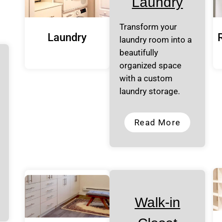
Laundry
Transform your
Laundry
laundry room into a
beautifully
organized space
with a custom
laundry storage.
Read More
Walk-in