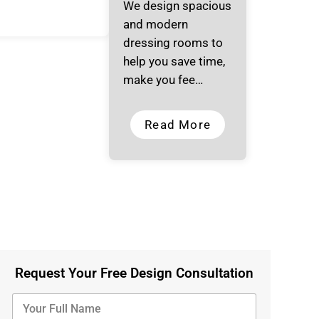
We design spacious
and modern
dressing rooms to
help you save time,
make you fee…
Read More
Request Your Free Design Consultation
Y
o