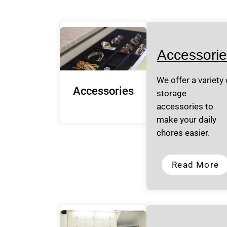
Accessorie
We offer a variety 
Accessories
storage
accessories to
make your daily
chores easier.
Read More