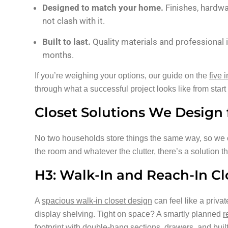
Designed to match your home.
Finishes, hardwa
not clash with it.
Built to last.
Quality materials and professional 
months.
If you’re weighing your options, our guide on the
five 
through what a successful project looks like from start t
Closet Solutions We Desig
No two households store things the same way, so we o
the room and whatever the clutter, there’s a solution tha
H3: Walk-In and Reach-In Cl
A
spacious walk-in closet design
can feel like a priva
display shelving. Tight on space? A smartly planned
r
footprint with double-hang sections, drawers, and buil