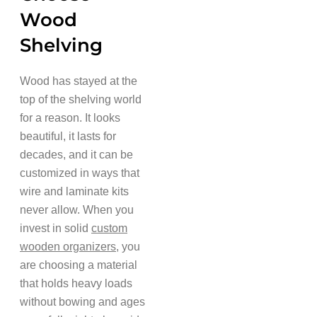
Wood
Shelving
Wood has stayed at the
top of the shelving world
for a reason. It looks
beautiful, it lasts for
decades, and it can be
customized in ways that
wire and laminate kits
never allow. When you
invest in solid
custom
wooden organizers
, you
are choosing a material
that holds heavy loads
without bowing and ages