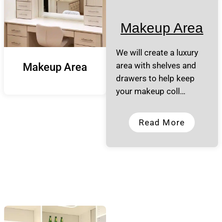
Makeup Area
We will create a luxury
area with shelves and
Makeup Area
drawers to help keep
your makeup coll…
Read More