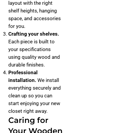
layout with the right
shelf heights, hanging
space, and accessories
for you.
Crafting your shelves.
Each piece is built to
your specifications
using quality wood and
durable finishes.
Professional
installation.
We install
everything securely and
clean up so you can
start enjoying your new
closet right away.
Caring for
Your Wooden