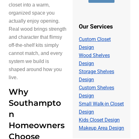
e
d
s
closet into a warm,
r
d
a
*
r
organized space you
g
e
e
actually enjoy opening.
s
*
Our Services
Real wood brings strength
s
*
and character that flimsy
Custom Closet
off-the-shelf kits simply
Design
cannot match, and every
Wood Shelves
system we build is
Design
shaped around how you
Storage Shelves
live.
Design
Custom Shelves
Why
Design
Southampto
Small Walk-in Closet
Design
n
Kids Closet Design
Homeowners
Makeup Area Design
Choose