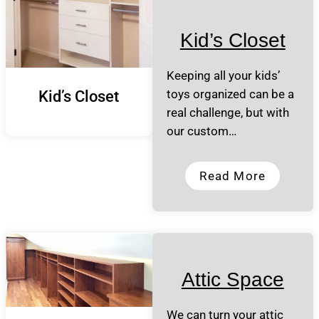
Kid’s Closet
Keeping all your kids’
toys organized can be a
Kid’s Closet
real challenge, but with
our custom…
Read More
Attic Space
We can turn your attic