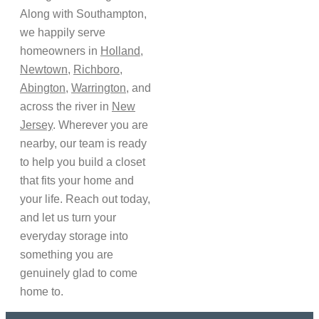
Along with Southampton,
we happily serve
homeowners in
Holland
,
Newtown
,
Richboro
,
Abington
,
Warrington
, and
across the river in
New
Jersey
. Wherever you are
nearby, our team is ready
to help you build a closet
that fits your home and
your life. Reach out today,
and let us turn your
everyday storage into
something you are
genuinely glad to come
home to.