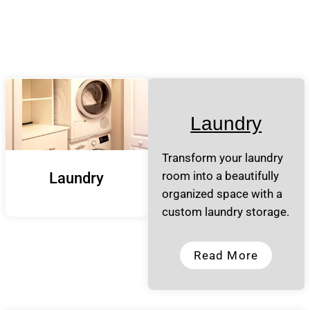
Laundry
Transform your laundry
room into a beautifully
Laundry
organized space with a
custom laundry storage.
Read More