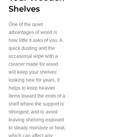
Shelves
One of the quiet
advantages of wood is
how little it asks of you. A
quick dusting and the
occasional wipe with a
cleaner made for wood
will keep your shelves
looking new for years. It
helps to keep heavier
items toward the ends of a
shelf where the support is
strongest, and to avoid
leaving shelving exposed
to steady moisture or heat,
which can affect any