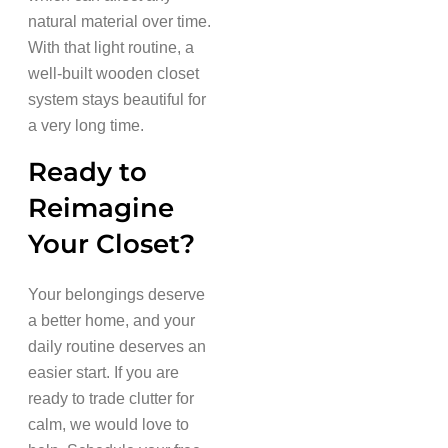
natural material over time.
With that light routine, a
well-built wooden closet
system stays beautiful for
a very long time.
Ready to
Reimagine
Your Closet?
Your belongings deserve
a better home, and your
daily routine deserves an
easier start. If you are
ready to trade clutter for
calm, we would love to