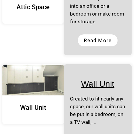
into an office or a
Attic Space
bedroom or make room
for storage.
Read More
Wall Unit
Created to fit nearly any
space, our wall units can
Wall Unit
be put in a bedroom, on
a TV wall, …