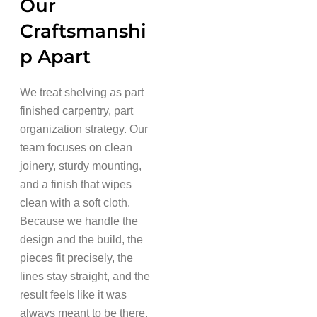
Our
Craftsmanshi
p Apart
We treat shelving as part
finished carpentry, part
organization strategy. Our
team focuses on clean
joinery, sturdy mounting,
and a finish that wipes
clean with a soft cloth.
Because we handle the
design and the build, the
pieces fit precisely, the
lines stay straight, and the
result feels like it was
always meant to be there.