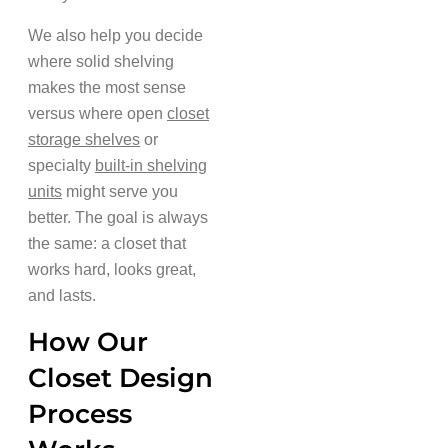
We also help you decide
where solid shelving
makes the most sense
versus where open
closet
storage shelves
or
specialty
built-in shelving
units
might serve you
better. The goal is always
the same: a closet that
works hard, looks great,
and lasts.
How Our
Closet Design
Process