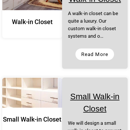
A walk-in closet can be
quite a luxury. Our
Walk-in Closet
custom walk-in closet
systems and o…
Read More
Small Walk-in
Closet
Small Walk-in Closet
We will design a small