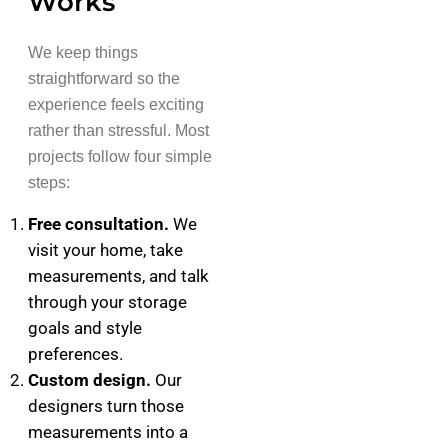
Works
We keep things
straightforward so the
experience feels exciting
rather than stressful. Most
projects follow four simple
steps:
Free consultation.
We
visit your home, take
measurements, and talk
through your storage
goals and style
preferences.
Custom design.
Our
designers turn those
measurements into a