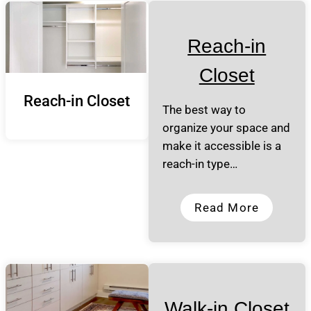
Reach-in
Closet
Reach-in Closet
The best way to
organize your space and
make it accessible is a
reach-in type…
Read More
Walk-in Closet