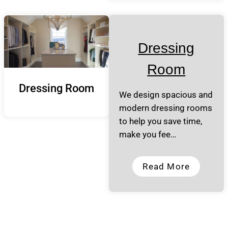
Dressing
Room
Dressing Room
We design spacious and
modern dressing rooms
to help you save time,
make you fee…
Read More