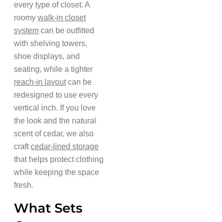
every type of closet. A
roomy
walk-in closet
system
can be outfitted
with shelving towers,
shoe displays, and
seating, while a tighter
reach-in layout
can be
redesigned to use every
vertical inch. If you love
the look and the natural
scent of cedar, we also
craft
cedar-lined storage
that helps protect clothing
while keeping the space
fresh.
What Sets