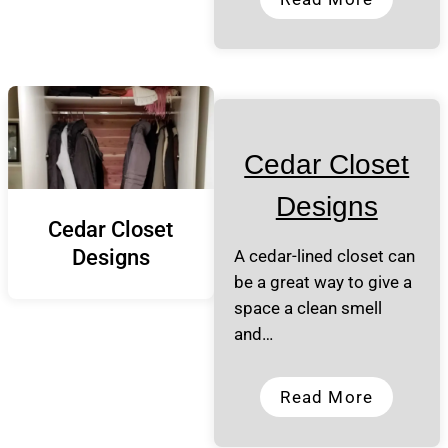
Cedar Closet
Designs
Cedar Closet
Designs
A cedar-lined closet can
be a great way to give a
space a clean smell
and…
Read More