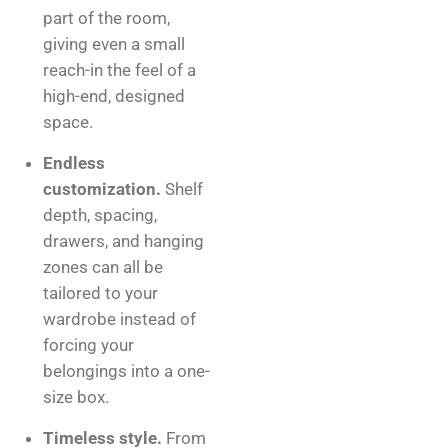
part of the room,
giving even a small
reach-in the feel of a
high-end, designed
space.
Endless
customization.
Shelf
depth, spacing,
drawers, and hanging
zones can all be
tailored to your
wardrobe instead of
forcing your
belongings into a one-
size box.
Timeless style.
From