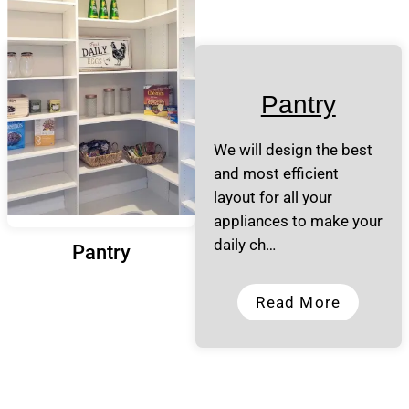
Pantry
We will design the best
and most efficient
layout for all your
appliances to make your
daily ch…
Pantry
Read More