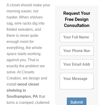
A closet should make your
morning easier, not
Request Your
harder. When shelves
Free Design
sag, wire racks dig into
Consultation
folded sweaters, and
Y
there is never quite
o
enough room for
u
r
Y
everything, the whole
F
o
space starts working
u
u
against you. That is
l
r
Y
l
P
o
exactly the problem we
N
h
u
solve. At Closets
a
o
r
Y
Creation, we design and
m
n
E
o
e
e
m
u
install
wood closet
*
N
a
r
shelving in
u
i
M
Southampton, PA
that
m
l
e
b
A
s
Submit
turns a cramped, cluttered