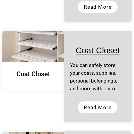
Read More
Coat Closet
You can safely store
your coats, supplies,
Coat Closet
personal belongings,
and more with our o…
Read More