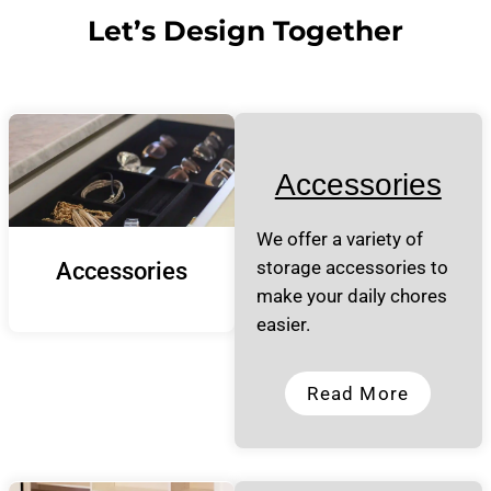
Let’s Design Together
Accessories
We offer a variety of
storage accessories to
Accessories
make your daily chores
easier.
Read More