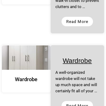
walk-in closet to prevent
clutters and to …
Read More
Wardrobe
A well-organized
wardrobe will not take
Wardrobe
up much space and will
certainly fit all of your …
Read More