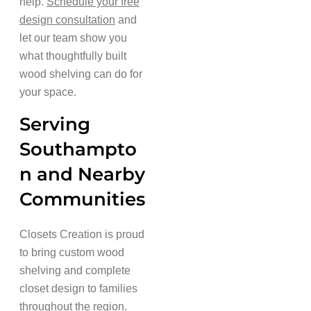
help.
Schedule your free
design consultation
and
let our team show you
what thoughtfully built
wood shelving can do for
your space.
Serving
Southampto
n and Nearby
Communities
Closets Creation is proud
to bring custom wood
shelving and complete
closet design to families
throughout the region.