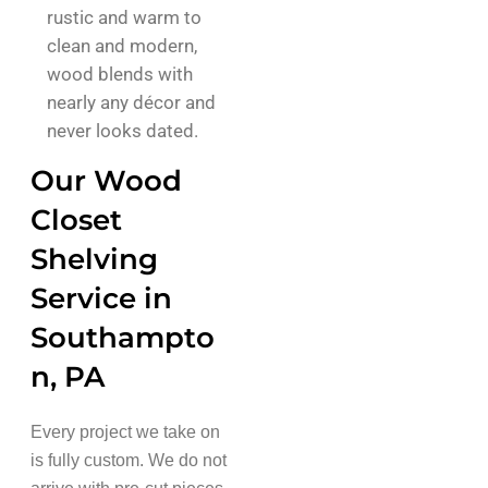
rustic and warm to
clean and modern,
wood blends with
nearly any décor and
never looks dated.
Our Wood
Closet
Shelving
Service in
Southampto
n, PA
Every project we take on
is fully custom. We do not