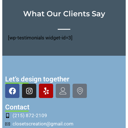
What Our Clients Say
[wp-testimonials widget-id=3]
Let’s design together
Contact
(215) 872-2109
closetscreation@gmail.com