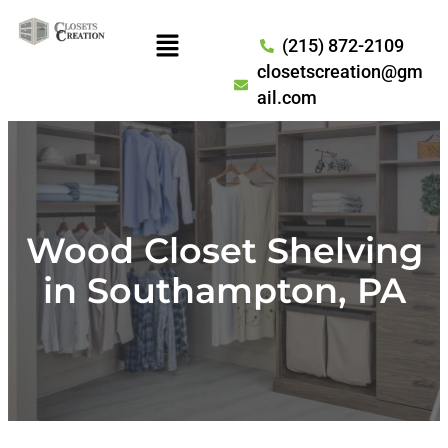
(215) 872-2109
closetscreation@gm
ail.com
Wood Closet Shelving
in Southampton, PA