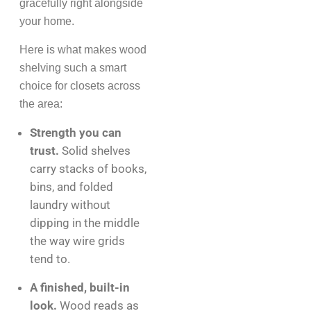
gracefully right alongside
your home.
Here is what makes wood
shelving such a smart
choice for closets across
the area:
Strength you can
trust.
Solid shelves
carry stacks of books,
bins, and folded
laundry without
dipping in the middle
the way wire grids
tend to.
A finished, built-in
look.
Wood reads as