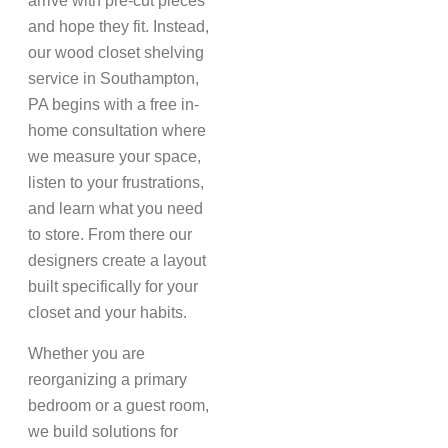
arrive with pre-cut pieces
and hope they fit. Instead,
our wood closet shelving
service in Southampton,
PA begins with a free in-
home consultation where
we measure your space,
listen to your frustrations,
and learn what you need
to store. From there our
designers create a layout
built specifically for your
closet and your habits.
Whether you are
reorganizing a primary
bedroom or a guest room,
we build solutions for