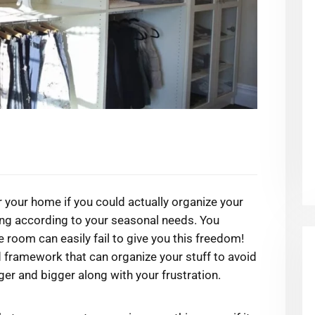
 your home if you could actually organize your
ing according to your seasonal needs. You
e room can easily fail to give you this freedom!
 framework that can organize your stuff to avoid
ger and bigger along with your frustration.