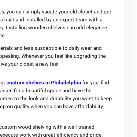
ves, you can simply vacate your old closet and get
s built and installed by an expert team with a
y. Installing wooden shelves can add elegance
be.
terials and less susceptible to daily wear and
appealing. Whenever you feel like upgrading the
ive your closet a new feel.
est
custom shelves in Philadelphia
for you, find
ision for a beautiful space and have the
 comes to the look and durability you want to keep
mp on quality when you can have affordability,
 custom wood shelving with a well-trained,
execute work with great efficiency and pride.