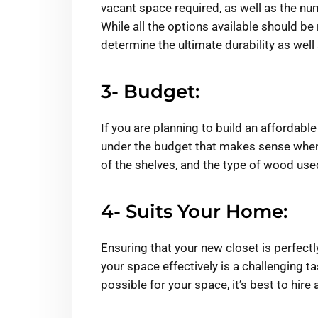
vacant space required, as well as the nu
While all the options available should be r
determine the ultimate durability as wel
3- Budget:
If you are planning to build an affordabl
under the budget that makes sense when 
of the shelves, and the type of wood use
4- Suits Your Home:
Ensuring that your new closet is perfect
your space effectively is a challenging t
possible for your space, it’s best to hire 