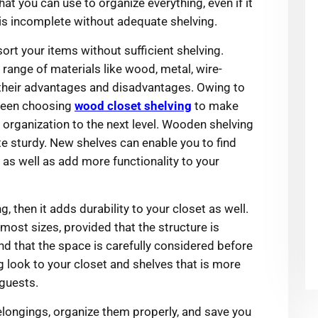
at you can use to organize everything, even if it
 is incomplete without adequate shelving.
ort your items without sufficient shelving.
range of materials like wood, metal, wire-
e their advantages and disadvantages. Owing to
 been choosing
wood closet shelving
to make
 organization to the next level. Wooden shelving
e sturdy. New shelves can enable you to find
 as well as add more functionality to your
g, then it adds durability to your closet as well.
most sizes, provided that the structure is
nd that the space is carefully considered before
g look to your closet and shelves that is more
 guests.
belongings, organize them properly, and save you