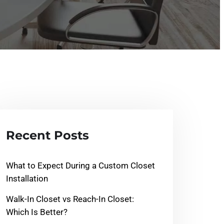
Recent Posts
What to Expect During a Custom Closet
Installation
Walk-In Closet vs Reach-In Closet:
Which Is Better?