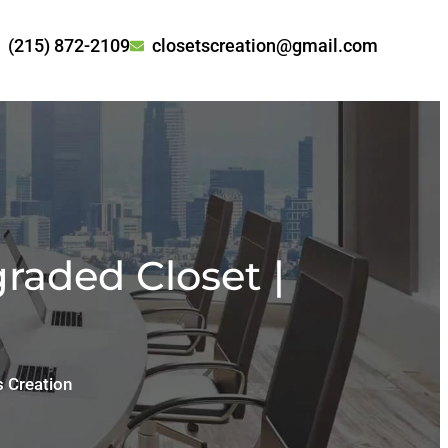
(215) 872-2109
closetscreation@gmail.com
raded Closet |
s Creation