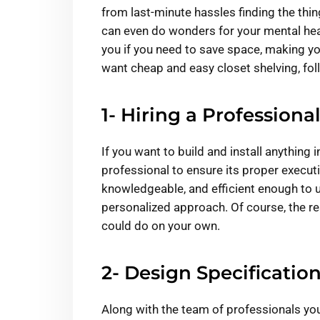
from last-minute hassles finding the thin
can even do wonders for your mental hea
you if you need to save space, making y
want cheap and easy closet shelving, fol
1- Hiring a Professional
If you want to build and install anything 
professional to ensure its proper execut
knowledgeable, and efficient enough to
personalized approach. Of course, the r
could do on your own.
2- Design Specification
Along with the team of professionals you