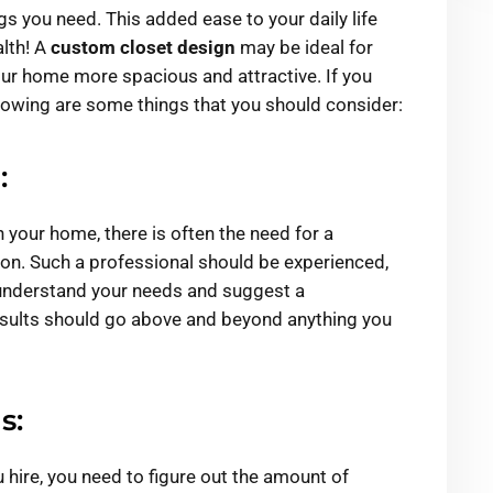
gs you need. This added ease to your daily life
lth! A
custom closet design
may be ideal for
our home more spacious and attractive. If you
lowing are some things that you should consider:
:
in your home, there is often the need for a
ion. Such a professional should be experienced,
 understand your needs and suggest a
esults should go above and beyond anything you
s:
 hire, you need to figure out the amount of