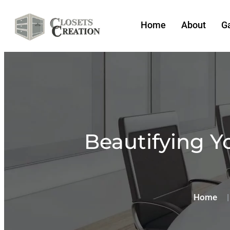
Home
About
Ga
Beautifying Y
Home
|