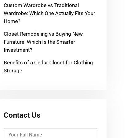
Custom Wardrobe vs Traditional
Wardrobe: Which One Actually Fits Your
Home?
Closet Remodeling vs Buying New
Furniture: Which Is the Smarter
Investment?
Benefits of a Cedar Closet for Clothing
Storage
Contact Us
Y
o