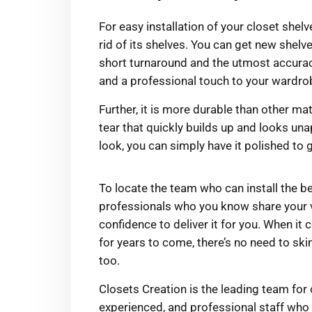
For easy installation of your closet shel
rid of its shelves. You can get new shelve
short turnaround and the utmost accurac
and a professional touch to your wardro
Further, it is more durable than other ma
tear that quickly builds up and looks un
look, you can simply have it polished to g
To locate the team who can install the b
professionals who you know share your v
confidence to deliver it for you. When it
for years to come, there’s no need to ski
too.
Closets Creation is the leading team for
experienced, and professional staff who 