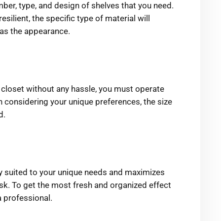
mber, type, and design of shelves that you need.
esilient, the specific type of material will
l as the appearance.
e closet without any hassle, you must operate
considering your unique preferences, the size
d.
ly suited to your unique needs and maximizes
ask. To get the most fresh and organized effect
a professional.