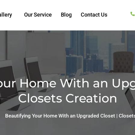
llery
Our Service
Blog
Contact Us
our Home With an Upg
Closets Creation
Beautifying Your Home With an Upgraded Closet | Closet