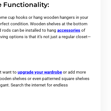
 Functionality:
l some cup hooks or hang wooden hangers in your
perfect condition. Wooden shelves at the bottom
d rods can be installed to hang
accessories
of
ing options is that it’s not just a regular closet—
ut want to
upgrade your wardrobe
or add more
 wooden shelves or even patterned square shelves
ant. Search the internet for endless