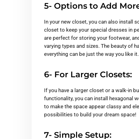
5- Options to Add More
In your new closet, you can also instal
closet to keep your special dresses in 
are perfect for storing your footwear, an
varying types and sizes. The beauty of hav
everything can be just the way you like it.
6- For Larger Closets:
If you have a larger closet or a walk-in b
functionality, you can install hexagonal
to make the space appear classy and eleg
possibilities to build your dream space!
7- Simple Setup: