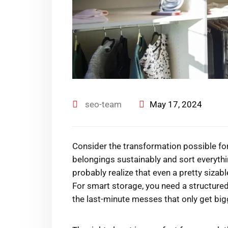
seo-team
May 17, 2024
Consider the transformation possible for
belongings sustainably and sort everyth
probably realize that even a pretty sizabl
For smart storage, you need a structured
the last-minute messes that only get big