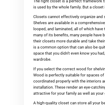
The right closet is a perfect framework th
is used by the whole family. But a closet
Closets cannot effectively organize and s
Shelves are available in a comprehensive 
looped, and laminated, all of which hav
many of its benefits, many people have
their closets more durable and take their
is a common option that can also be quit
space that you didn’t even know you had,
wardrobe.
If you select the correct wood for shelvin
Wood is perfectly suitable for spaces of 
coordinated properly with the interiors a
installation. These render an eye-catchin
attractive for your family as well as your
A high-quality closet can store all your 