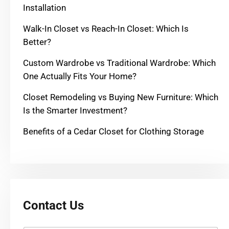
Installation
Walk-In Closet vs Reach-In Closet: Which Is
Better?
Custom Wardrobe vs Traditional Wardrobe: Which
One Actually Fits Your Home?
Closet Remodeling vs Buying New Furniture: Which
Is the Smarter Investment?
Benefits of a Cedar Closet for Clothing Storage
Contact Us