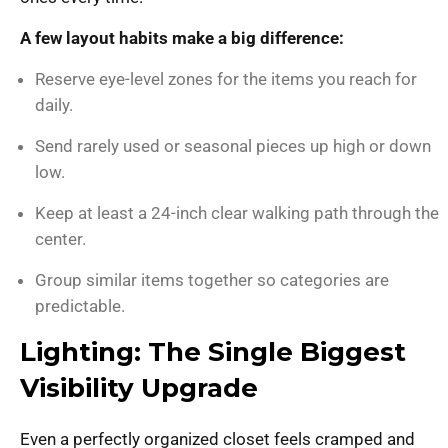
A few layout habits make a big difference:
Reserve eye-level zones for the items you reach for
daily.
Send rarely used or seasonal pieces up high or down
low.
Keep at least a 24-inch clear walking path through the
center.
Group similar items together so categories are
predictable.
Lighting: The Single Biggest
Visibility Upgrade
Even a perfectly organized closet feels cramped and