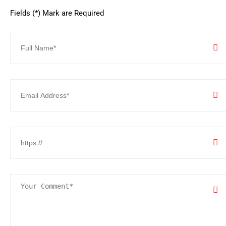
Fields (*) Mark are Required