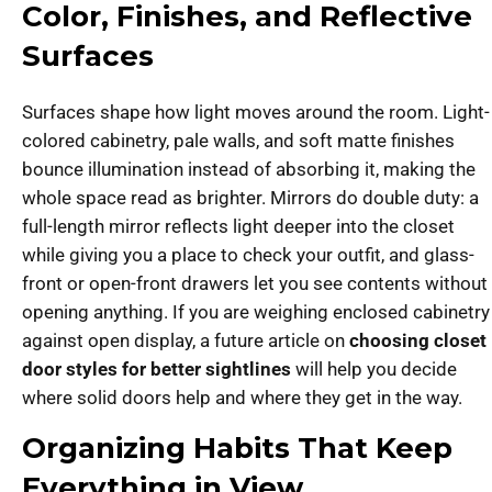
Color, Finishes, and Reflective
Surfaces
Surfaces shape how light moves around the room. Light-
colored cabinetry, pale walls, and soft matte finishes
bounce illumination instead of absorbing it, making the
whole space read as brighter. Mirrors do double duty: a
full-length mirror reflects light deeper into the closet
while giving you a place to check your outfit, and glass-
front or open-front drawers let you see contents without
opening anything. If you are weighing enclosed cabinetry
against open display, a future article on
choosing closet
door styles for better sightlines
will help you decide
where solid doors help and where they get in the way.
Organizing Habits That Keep
Everything in View