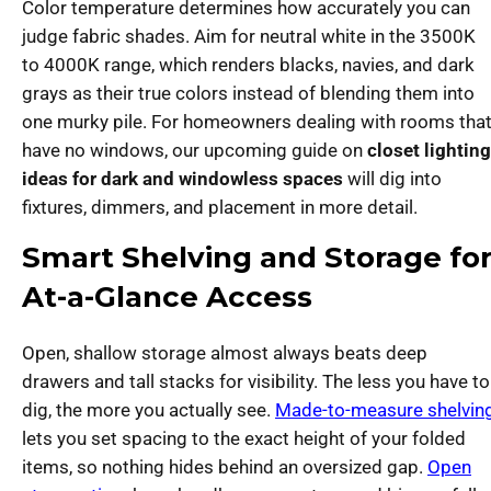
Color temperature determines how accurately you can
judge fabric shades. Aim for neutral white in the 3500K
to 4000K range, which renders blacks, navies, and dark
grays as their true colors instead of blending them into
one murky pile. For homeowners dealing with rooms tha
have no windows, our upcoming guide on
closet lighting
ideas for dark and windowless spaces
will dig into
fixtures, dimmers, and placement in more detail.
Smart Shelving and Storage fo
At-a-Glance Access
Open, shallow storage almost always beats deep
drawers and tall stacks for visibility. The less you have to
dig, the more you actually see.
Made-to-measure shelvin
lets you set spacing to the exact height of your folded
items, so nothing hides behind an oversized gap.
Open