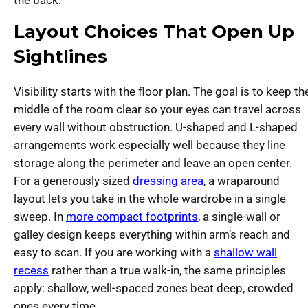
Layout Choices That Open Up
Sightlines
Visibility starts with the floor plan. The goal is to keep th
middle of the room clear so your eyes can travel across
every wall without obstruction. U-shaped and L-shaped
arrangements work especially well because they line
storage along the perimeter and leave an open center.
For a generously sized
dressing area
, a wraparound
layout lets you take in the whole wardrobe in a single
sweep. In
more compact footprints
, a single-wall or
galley design keeps everything within arm’s reach and
easy to scan. If you are working with a
shallow wall
recess
rather than a true walk-in, the same principles
apply: shallow, well-spaced zones beat deep, crowded
ones every time.