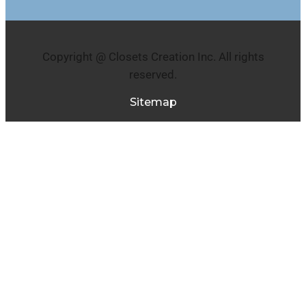
Copyright @ Closets Creation Inc. All rights
reserved.
Sitemap