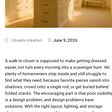
closets-creation
June 9, 2026
A walk-in closet is supposed to make getting dressed
easier, not turn every morning into a scavenger hunt. Yet
plenty of homeowners step inside and still struggle to
find what they need, because favorite pieces vanish into
shadows, crowd onto a single rod, or get buried behind
folded stacks. The encouraging part is that poor visibilit
is a design problem, and design problems have
solutions. With the right layout, lighting, and storage