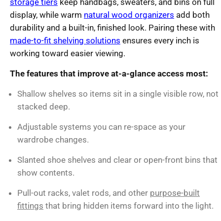
storage tiers
keep handbags, sweaters, and bins on full
display, while warm
natural wood organizers
add both
durability and a built-in, finished look. Pairing these with
made-to-fit shelving solutions
ensures every inch is
working toward easier viewing.
The features that improve at-a-glance access most:
Shallow shelves so items sit in a single visible row, not
stacked deep.
Adjustable systems you can re-space as your
wardrobe changes.
Slanted shoe shelves and clear or open-front bins that
show contents.
Pull-out racks, valet rods, and other
purpose-built
fittings
that bring hidden items forward into the light.