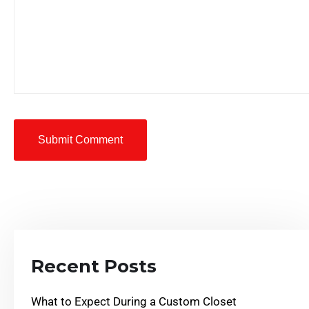
Submit Comment
Recent Posts
What to Expect During a Custom Closet