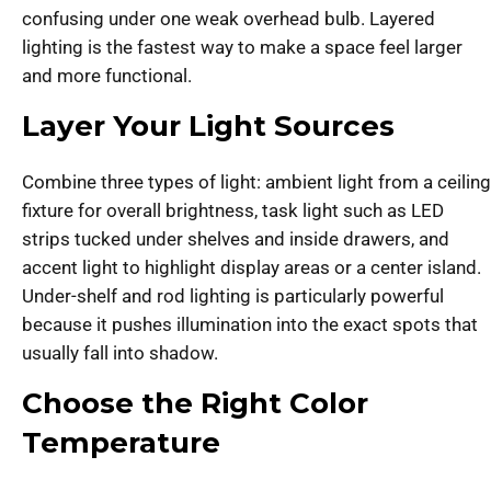
confusing under one weak overhead bulb. Layered
lighting is the fastest way to make a space feel larger
and more functional.
Layer Your Light Sources
Combine three types of light: ambient light from a ceiling
fixture for overall brightness, task light such as LED
strips tucked under shelves and inside drawers, and
accent light to highlight display areas or a center island.
Under-shelf and rod lighting is particularly powerful
because it pushes illumination into the exact spots that
usually fall into shadow.
Choose the Right Color
Temperature