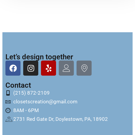
Let’s design together
Contact
(215) 872-2109
closetscreation@gmail.com
8AM - 6PM
2731 Red Gate Dr, Doylestown, PA, 18902