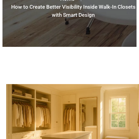
How to Create Better Visibility Inside Walk-In Closets
with Smart Design