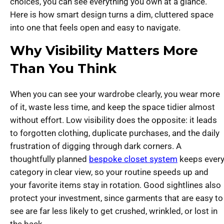
choices, you can see everything you own at a glance.
Here is how smart design turns a dim, cluttered space
into one that feels open and easy to navigate.
Why Visibility Matters More
Than You Think
When you can see your wardrobe clearly, you wear more
of it, waste less time, and keep the space tidier almost
without effort. Low visibility does the opposite: it leads
to forgotten clothing, duplicate purchases, and the daily
frustration of digging through dark corners. A
thoughtfully planned
bespoke closet system
keeps ever
category in clear view, so your routine speeds up and
your favorite items stay in rotation. Good sightlines also
protect your investment, since garments that are easy to
see are far less likely to get crushed, wrinkled, or lost in
the back.