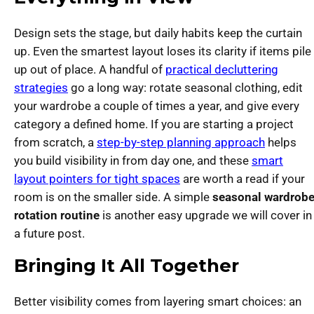
Design sets the stage, but daily habits keep the curtain
up. Even the smartest layout loses its clarity if items pile
up out of place. A handful of
practical decluttering
strategies
go a long way: rotate seasonal clothing, edit
your wardrobe a couple of times a year, and give every
category a defined home. If you are starting a project
from scratch, a
step-by-step planning approach
helps
you build visibility in from day one, and these
smart
layout pointers for tight spaces
are worth a read if your
room is on the smaller side. A simple
seasonal wardrob
rotation routine
is another easy upgrade we will cover in
a future post.
Bringing It All Together
Better visibility comes from layering smart choices: an