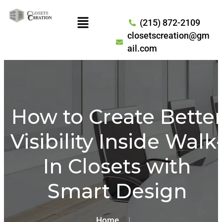
(215) 872-2109
closetscreation@gm
ail.com
How to Create Bette
Visibility Inside Walk
In Closets with
Smart Design
Home
|