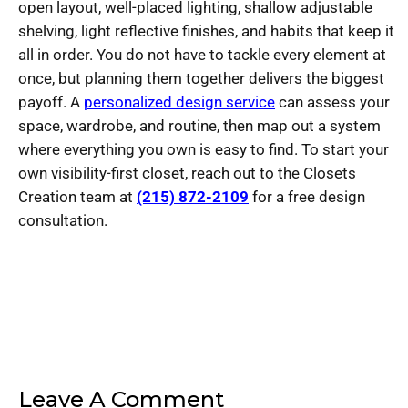
open layout, well-placed lighting, shallow adjustable
shelving, light reflective finishes, and habits that keep it
all in order. You do not have to tackle every element at
once, but planning them together delivers the biggest
payoff. A
personalized design service
can assess your
space, wardrobe, and routine, then map out a system
where everything you own is easy to find. To start your
own visibility-first closet, reach out to the Closets
Creation team at
(215) 872-2109
for a free design
consultation.
Leave A Comment