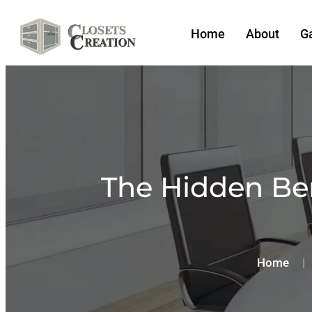
Home
About
Ga
The Hidden Ben
Home
|