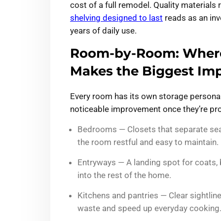
cost of a full remodel. Quality materials 
shelving designed to last
reads as an inve
years of daily use.
Room-by-Room: Where
Makes the Biggest Im
Every room has its own storage personali
noticeable improvement once they’re pro
Bedrooms — Closets that separate sea
the room restful and easy to maintain.
Entryways — A landing spot for coats,
into the rest of the home.
Kitchens and pantries — Clear sightlin
waste and speed up everyday cooking