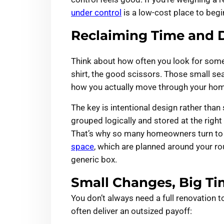
under control
is a low-cost place to begi
Reclaiming Time and D
Think about how often you look for somet
shirt, the good scissors. Those small s
how you actually move through your home
The key is intentional design rather tha
grouped logically and stored at the righ
That’s why so many homeowners turn t
space
, which are planned around your rou
generic box.
Small Changes, Big Ti
You don’t always need a full renovation 
often deliver an outsized payoff: