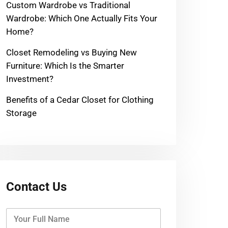
Custom Wardrobe vs Traditional
Wardrobe: Which One Actually Fits Your
Home?
Closet Remodeling vs Buying New
Furniture: Which Is the Smarter
Investment?
Benefits of a Cedar Closet for Clothing
Storage
Contact Us
Y
o