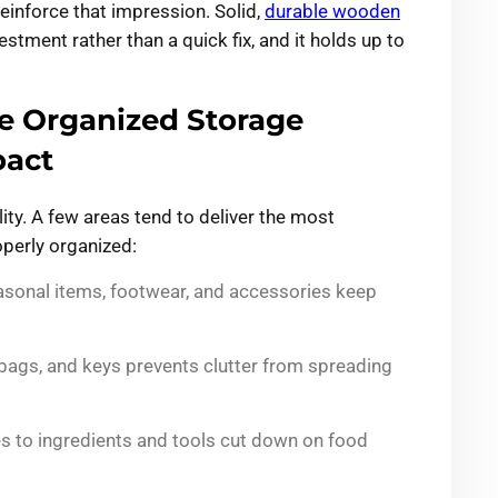
reinforce that impression. Solid,
durable wooden
stment rather than a quick fix, and it holds up to
 Organized Storage
pact
ty. A few areas tend to deliver the most
perly organized:
sonal items, footwear, and accessories keep
 bags, and keys prevents clutter from spreading
es to ingredients and tools cut down on food
.