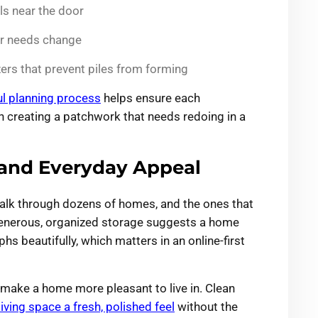
ls near the door
ur needs change
ers that prevent piles from forming
ul planning process
helps ensure each
n creating a patchwork that needs redoing in a
and Everyday Appeal
 walk through dozens of homes, and the ones that
Generous, organized storage suggests a home
s beautifully, which matters in an online-first
make a home more pleasant to live in. Clean
living space a fresh, polished feel
without the