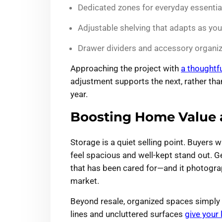
Dedicated zones for everyday essentia
Adjustable shelving that adapts as yo
Drawer dividers and accessory organiz
Approaching the project with
a thoughtf
adjustment supports the next, rather tha
year.
Boosting Home Value 
Storage is a quiet selling point. Buyers
feel spacious and well-kept stand out. 
that has been cared for—and it photograph
market.
Beyond resale, organized spaces simply 
lines and uncluttered surfaces
give your 