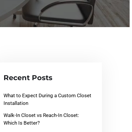
Recent Posts
What to Expect During a Custom Closet
Installation
Walk-In Closet vs Reach-In Closet:
Which Is Better?