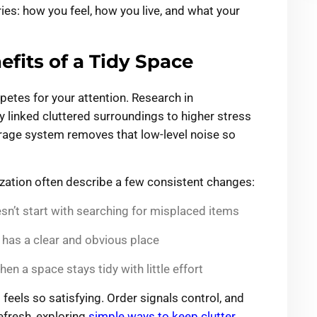
ries: how you feel, how you live, and what your
fits of a Tidy Space
mpetes for your attention. Research in
 linked cluttered surroundings to higher stress
orage system removes that low-level noise so
ation often describe a few consistent changes:
n’t start with searching for misplaced items
g has a clear and obvious place
 a space stays tidy with little effort
 feels so satisfying. Order signals control, and
refresh, exploring
simple ways to keep clutter