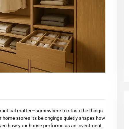
 practical matter—somewhere to stash the things
ur home stores its belongings quietly shapes how
even how your house performs as an investment.