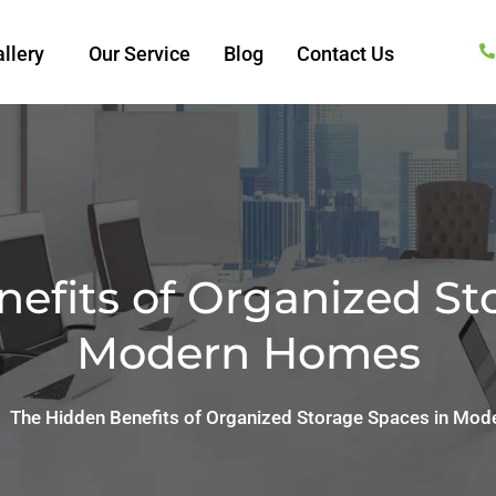
llery
Our Service
Blog
Contact Us
efits of Organized St
Modern Homes
The Hidden Benefits of Organized Storage Spaces in Mo