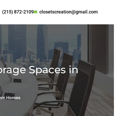
(215) 872-2109
closetscreation@gmail.com
orage Spaces in
dern Homes