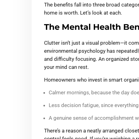
The benefits fall into three broad catego
home is worth. Let’s look at each.
The Mental Health Bene
Clutter isn’t just a visual problem—it co
environmental psychology has repeatedly
and difficulty focusing. An organized st
your mind can rest.
Homeowners who invest in smart organiz
Calmer mornings, because the day does
Less decision fatigue, since everythin
A genuine sense of accomplishment when
There’s a reason a neatly arranged closet
control feels good. If you’re weighing a 