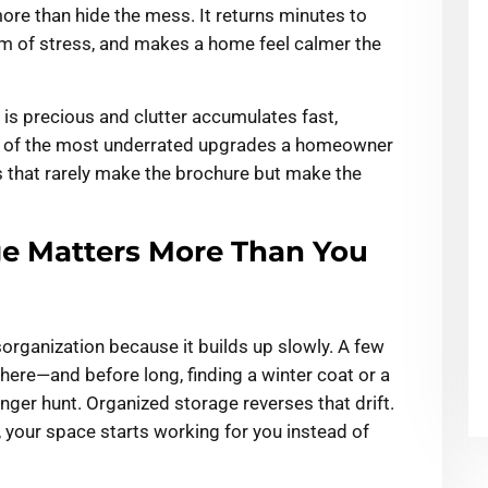
ore than hide the mess. It returns minutes to
m of stress, and makes a home feel calmer the
s precious and clutter accumulates fast,
e of the most underrated upgrades a homeowner
s that rarely make the brochure but make the
e Matters More Than You
sorganization because it builds up slowly. A few
 there—and before long, finding a winter coat or a
enger hunt. Organized storage reverses that drift.
your space starts working for you instead of