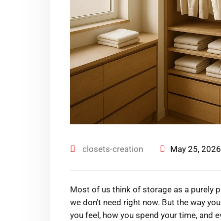
closets-creation
May 25, 2026
Most of us think of storage as a purely
we don’t need right now. But the way yo
you feel, how you spend your time, and 