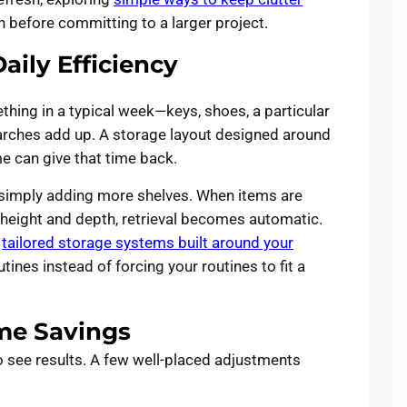
n before committing to a larger project.
aily Efficiency
hing in a typical week—keys, shoes, a particular
earches add up. A storage layout designed around
 can give that time back.
n simply adding more shelves. When items are
t height and depth, retrieval becomes automatic.
o
tailored storage systems built around your
tines instead of forcing your routines to fit a
me Savings
to see results. A few well-placed adjustments