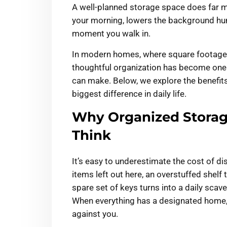
A well-planned storage space does far m
your morning, lowers the background hu
moment you walk in.
In modern homes, where square footage i
thoughtful organization has become on
can make. Below, we explore the benefit
biggest difference in daily life.
Why Organized Storag
Think
It’s easy to underestimate the cost of di
items left out here, an overstuffed shelf
spare set of keys turns into a daily scav
When everything has a designated home, 
against you.