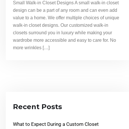
Small Walk-in Closet Designs A small walk-in closet
design can be a part of any room and can even add
value to a home. We offer multiple choices of unique
walk-in closet designs. Our customized walk-in
closets surround you in luxury while making your
wardrobe more accessible and easy to care for. No
more wrinkles […]
Recent Posts
What to Expect During a Custom Closet