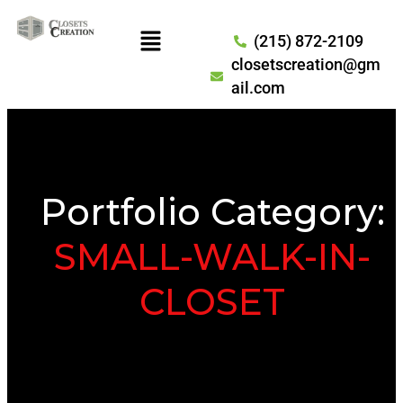
(215) 872-2109
closetscreation@gm
ail.com
Portfolio Category:
SMALL-WALK-IN-
CLOSET