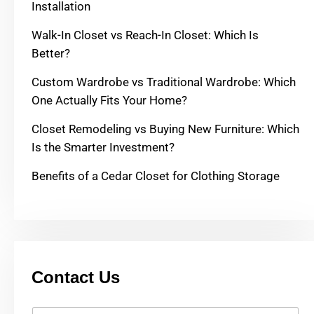
Installation
Walk-In Closet vs Reach-In Closet: Which Is
Better?
Custom Wardrobe vs Traditional Wardrobe: Which
One Actually Fits Your Home?
Closet Remodeling vs Buying New Furniture: Which
Is the Smarter Investment?
Benefits of a Cedar Closet for Clothing Storage
Contact Us
Y