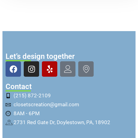
Let’s design together
Contact
(215) 872-2109
closetscreation@gmail.com
8AM - 6PM
2731 Red Gate Dr, Doylestown, PA, 18902