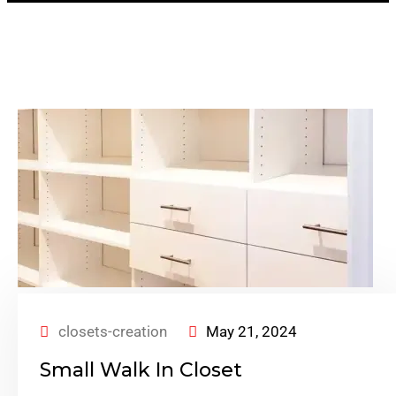
closets-creation
May 21, 2024
Small Walk In Closet