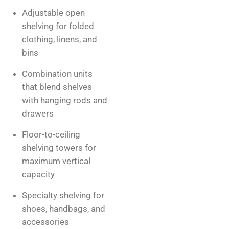
Adjustable open
shelving for folded
clothing, linens, and
bins
Combination units
that blend shelves
with hanging rods and
drawers
Floor-to-ceiling
shelving towers for
maximum vertical
capacity
Specialty shelving for
shoes, handbags, and
accessories