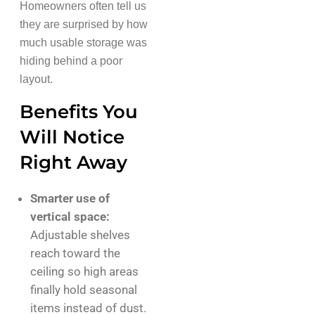
Homeowners often tell us
they are surprised by how
much usable storage was
hiding behind a poor
layout.
Benefits You
Will Notice
Right Away
Smarter use of
vertical space:
Adjustable shelves
reach toward the
ceiling so high areas
finally hold seasonal
items instead of dust.