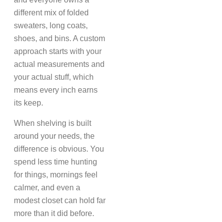
different mix of folded
sweaters, long coats,
shoes, and bins. A custom
approach starts with your
actual measurements and
your actual stuff, which
means every inch earns
its keep.
When shelving is built
around your needs, the
difference is obvious. You
spend less time hunting
for things, mornings feel
calmer, and even a
modest closet can hold far
more than it did before.