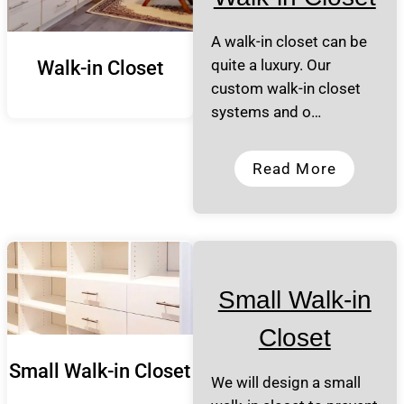
A walk-in closet can be
quite a luxury. Our
Walk-in Closet
custom walk-in closet
systems and o…
Read More
Small Walk-in
Closet
Small Walk-in Closet
We will design a small