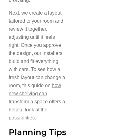
browsing.
Next, we create a layout
tailored to your room and
review it together,
adjusting until it feels
right. Once you approve
the design, our installers
build and fit everything
with care. To see how a
fresh layout can change a
room, this guide on
how
new shelving can
transform a space
offers a
helpful look at the
possibilities.
Planning Tips