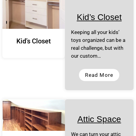
Kid’s Closet
Keeping all your kids’
toys organized can be a
Kid’s Closet
real challenge, but with
our custom…
Read More
Attic Space
We can turn your attic