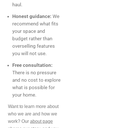
haul.
Honest guidance:
We
recommend what fits
your space and
budget rather than
overselling features
you will not use.
Free consultation:
There is no pressure
and no cost to explore
what is possible for
your home.
Want to learn more about
who we are and how we
work? Our
about page