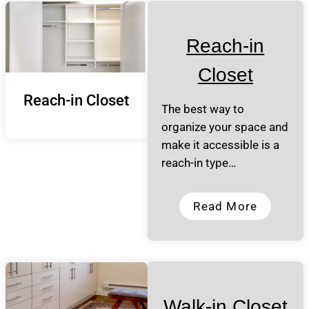
Reach-in
Closet
Reach-in Closet
The best way to
organize your space and
make it accessible is a
reach-in type…
Read More
Walk-in Closet