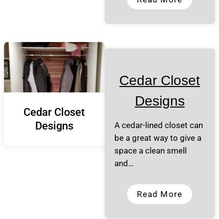
Cedar Closet
Designs
Cedar Closet
Designs
A cedar-lined closet can
be a great way to give a
space a clean smell
and…
Read More