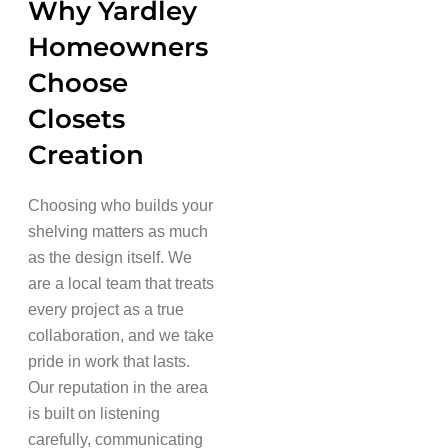
Why Yardley
Homeowners
Choose
Closets
Creation
Choosing who builds your
shelving matters as much
as the design itself. We
are a local team that treats
every project as a true
collaboration, and we take
pride in work that lasts.
Our reputation in the area
is built on listening
carefully, communicating