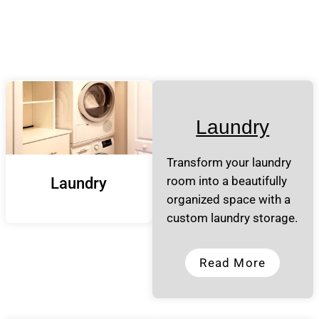
Laundry
Transform your laundry
room into a beautifully
Laundry
organized space with a
custom laundry storage.
Read More