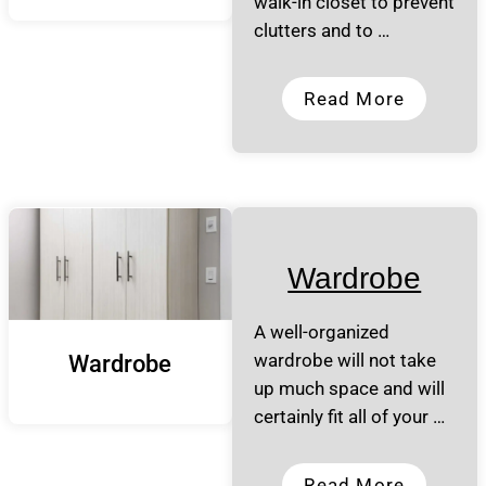
walk-in closet to prevent
clutters and to …
Read More
Wardrobe
A well-organized
wardrobe will not take
Wardrobe
up much space and will
certainly fit all of your …
Read More