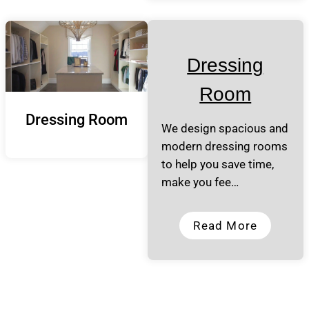
Dressing
Room
Dressing Room
We design spacious and
modern dressing rooms
to help you save time,
make you fee…
Read More