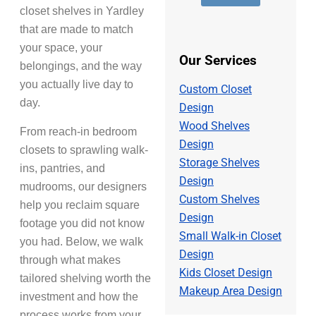
e
d
s
closet shelves in Yardley
r
d
a
*
r
that are made to match
g
e
e
your space, your
s
*
Our Services
belongings, and the way
s
*
you actually live day to
Custom Closet
day.
Design
Wood Shelves
From reach-in bedroom
Design
closets to sprawling walk-
Storage Shelves
ins, pantries, and
Design
mudrooms, our designers
Custom Shelves
help you reclaim square
Design
footage you did not know
Small Walk-in Closet
you had. Below, we walk
Design
through what makes
Kids Closet Design
tailored shelving worth the
Makeup Area Design
investment and how the
process works from your