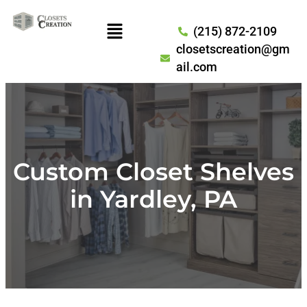
(215) 872-2109
closetscreation@gm
ail.com
Custom Closet Shelves
in Yardley, PA