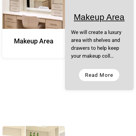
Makeup Area
We will create a luxury
area with shelves and
Makeup Area
drawers to help keep
your makeup coll…
Read More