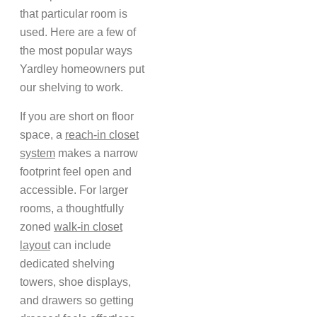
that particular room is
used. Here are a few of
the most popular ways
Yardley homeowners put
our shelving to work.
If you are short on floor
space, a
reach-in closet
system
makes a narrow
footprint feel open and
accessible. For larger
rooms, a thoughtfully
zoned
walk-in closet
layout
can include
dedicated shelving
towers, shoe displays,
and drawers so getting