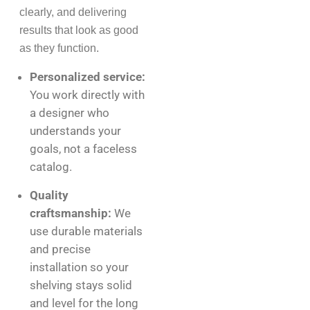
clearly, and delivering
results that look as good
as they function.
Personalized service:
You work directly with
a designer who
understands your
goals, not a faceless
catalog.
Quality
craftsmanship:
We
use durable materials
and precise
installation so your
shelving stays solid
and level for the long