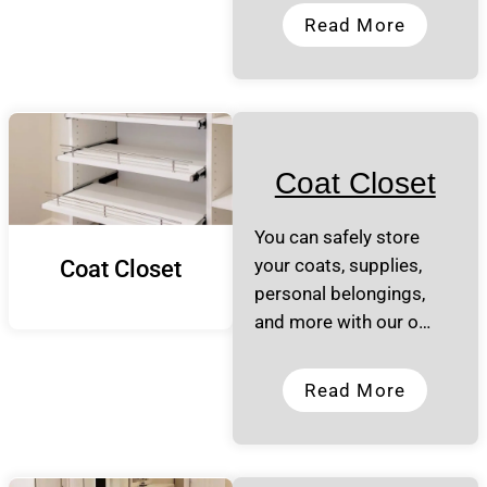
Read More
Coat Closet
You can safely store
your coats, supplies,
Coat Closet
personal belongings,
and more with our o…
Read More