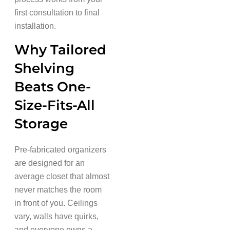
first consultation to final
installation.
Why Tailored
Shelving
Beats One-
Size-Fits-All
Storage
Pre-fabricated organizers
are designed for an
average closet that almost
never matches the room
in front of you. Ceilings
vary, walls have quirks,
and everyone owns a