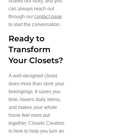
shares our story, and you
can always reach out
through our
contact page
to start the conversation.
Ready to
Transform
Your Closets?
A well-designed closet
does more than store your
belongings. It saves you
time, lowers daily stress,
and makes your whole
home feel more put
together. Closets Creation
is here to help you turn an