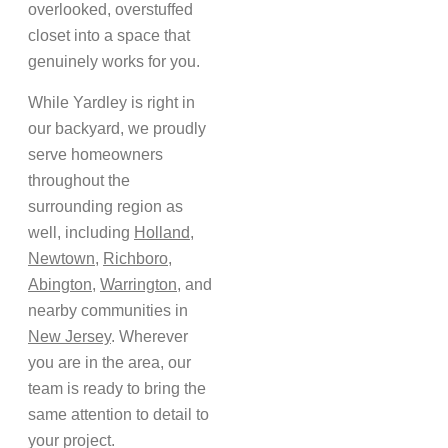
overlooked, overstuffed
closet into a space that
genuinely works for you.
While Yardley is right in
our backyard, we proudly
serve homeowners
throughout the
surrounding region as
well, including
Holland
,
Newtown
,
Richboro
,
Abington
,
Warrington
, and
nearby communities in
New Jersey
. Wherever
you are in the area, our
team is ready to bring the
same attention to detail to
your project.