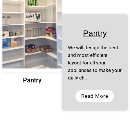
Pantry
We will design the best
and most efficient
layout for all your
appliances to make your
daily ch…
Pantry
Read More