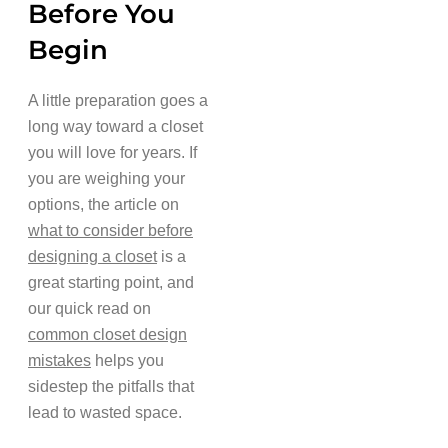
Before You
Begin
A little preparation goes a
long way toward a closet
you will love for years. If
you are weighing your
options, the article on
what to consider before
designing a closet
is a
great starting point, and
our quick read on
common closet design
mistakes
helps you
sidestep the pitfalls that
lead to wasted space.