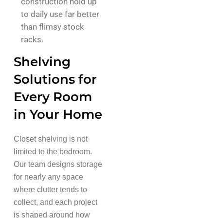
construction hold up
to daily use far better
than flimsy stock
racks.
Shelving
Solutions for
Every Room
in Your Home
Closet shelving is not
limited to the bedroom.
Our team designs storage
for nearly any space
where clutter tends to
collect, and each project
is shaped around how