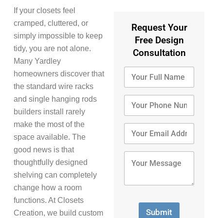
If your closets feel
cramped, cluttered, or
Request Your
simply impossible to keep
Free Design
tidy, you are not alone.
Consultation
Many Yardley
Y
homeowners discover that
o
the standard wire racks
u
r
Y
and single hanging rods
F
o
builders install rarely
u
u
make the most of the
l
r
Y
l
P
o
space available. The
N
h
u
good news is that
a
o
r
Y
thoughtfully designed
m
n
E
o
e
e
m
u
shelving can completely
*
N
a
r
change how a room
u
i
M
functions. At Closets
m
l
e
b
A
s
Submit
Creation, we build custom