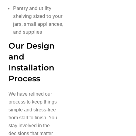
Pantry and utility
shelving sized to your
jars, small appliances,
and supplies
Our Design
and
Installation
Process
We have refined our
process to keep things
simple and stress-free
from start to finish. You
stay involved in the
decisions that matter