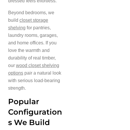
dressed feels effortless.
Beyond bedrooms, we
build
closet storage
shelving
for pantries,
laundry rooms, garages,
and home offices. If you
love the warmth and
durability of real timber,
our
wood closet shelving
options
pair a natural look
with serious load-bearing
strength.
Popular
Configuration
s We Build