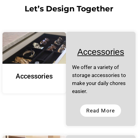
Let’s Design Together
Accessories
We offer a variety of
storage accessories to
Accessories
make your daily chores
easier.
Read More