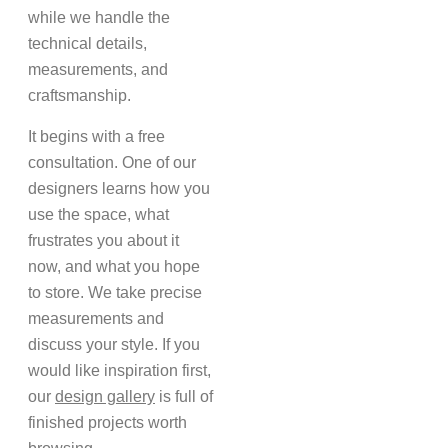
while we handle the
technical details,
measurements, and
craftsmanship.
It begins with a free
consultation. One of our
designers learns how you
use the space, what
frustrates you about it
now, and what you hope
to store. We take precise
measurements and
discuss your style. If you
would like inspiration first,
our
design gallery
is full of
finished projects worth