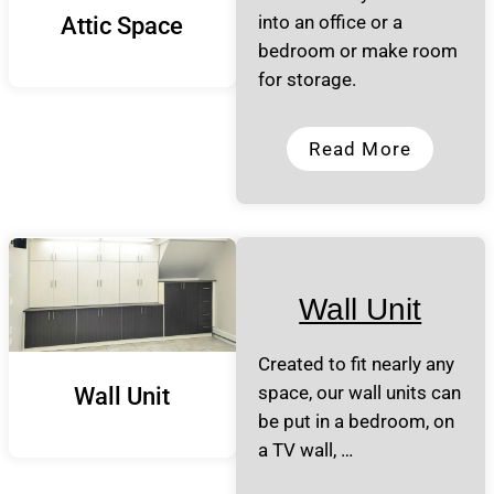
into an office or a
Attic Space
bedroom or make room
for storage.
Read More
Wall Unit
Created to fit nearly any
space, our wall units can
Wall Unit
be put in a bedroom, on
a TV wall, …