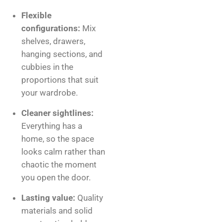
Flexible
configurations:
Mix
shelves, drawers,
hanging sections, and
cubbies in the
proportions that suit
your wardrobe.
Cleaner sightlines:
Everything has a
home, so the space
looks calm rather than
chaotic the moment
you open the door.
Lasting value:
Quality
materials and solid